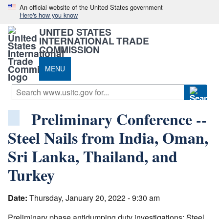
An official website of the United States government
Here's how you know
UNITED STATES
INTERNATIONAL TRADE
COMMISSION
MENU
Preliminary Conference --
Steel Nails from India, Oman,
Sri Lanka, Thailand, and
Turkey
Date:
Thursday, January 20, 2022 - 9:30 am
Preliminary phase antidumping duty investigations: Steel