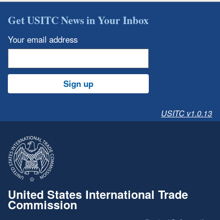
Get USITC News in Your Inbox
Your email address
Sign up
USITC v1.0.13
United States International Trade
Commission