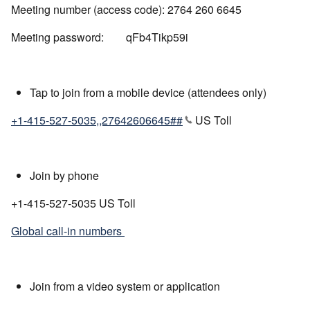
Meeting number (access code): 2764 260 6645
Meeting password: qFb4Tikp59i
Tap to join from a mobile device (attendees only)
+1-415-527-5035,,27642606645##
US Toll
Join by phone
+1-415-527-5035 US Toll
Global call-in numbers
Join from a video system or application