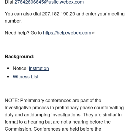
Dial
27642606645@usitc.webex.com
You can also dial 207.182.190.20 and enter your meeting
number.
Need help? Go to
https://help.webex.com
Background:
Notice:
Institution
Witness List
NOTE: Preliminary conferences are part of the
investigative process in preliminary phase countervailing
duty and antidumping investigations. They are similar in
format to a hearing but are not a hearing before the
Commission. Conferences are held before the