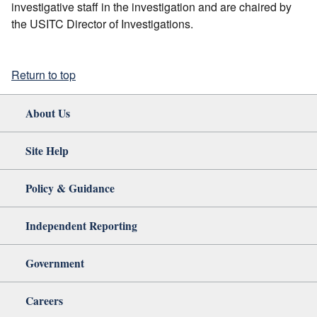
investigative staff in the investigation and are chaired by
the USITC Director of Investigations.
Return to top
About Us
Site Help
Policy & Guidance
Independent Reporting
Government
Careers