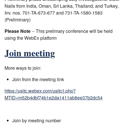
Nails from India, Oman, Sri Lanka, Thailand, and Turkey,
Inv. nos. 701-TA-673-677 and 731-TA-1580-1583
(Preliminary)
Please Note
-- This prelimary conference will be held
using the WebEx platform
Join meeting
More ways to join:
Join from the meeting link
https://usitc.webex.com/usitc/j.php?
MTID=m52b4dbf74b1e2da1411ab8ee37b2dc54
Join by meeting number