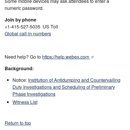
Some mobile devices may ask attendees to enter a
numeric password.
Join by phone
+1-415-527-5035 US Toll
Global call-in numbers
Need help? Go to
https://help.webex.com
Background:
Notice:
Institution of Antidumping and Countervailing
Duty Investigations and Scheduling of Preliminary
Phase Investigations
Witness List
Return to top