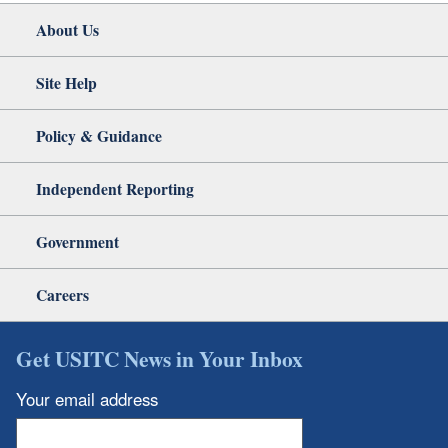
About Us
Site Help
Policy & Guidance
Independent Reporting
Government
Careers
Get USITC News in Your Inbox
Your email address