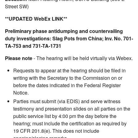
Street SW)
**UPDATED WebEx LINK**
Preliminary phase antidumping and countervailing
duty investigations: Slag Pots from China; Inv. No. 701-
TA-753 and 731-TA-1731
Please note
- The hearing will be held virtually via Webex.
Requests to appear at the hearing should be filed in
writing with the Secretary to the Commission on or
before the dates indicated in the Federal Register
Notice.
Parties must submit (via EDIS) and serve witness
testimony and presentation slides on all parties on the
public service list by 4:00 pm the day before the
hearing; must include the certification as required by
19 CFR 201.8(e). This does not include