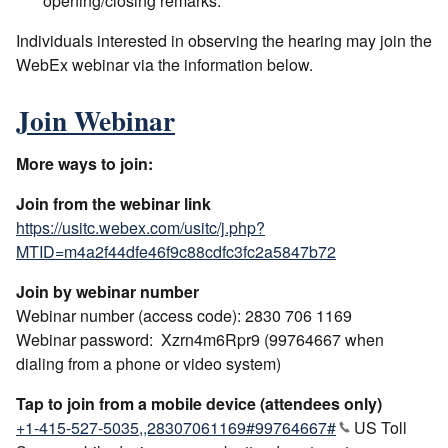
opening/closing remarks.
Individuals interested in observing the hearing may join the
WebEx webinar via the information below.
Join Webinar
More ways to join:
Join from the webinar link
https://usitc.webex.com/usitc/j.php?
MTID=m4a2f44dfe46f9c88cdfc3fc2a5847b72
Join by webinar number
Webinar number (access code): 2830 706 1169
Webinar password: Xzrn4m6Rpr9 (99764667 when
dialing from a phone or video system)
Tap to join from a mobile device (attendees only)
+1-415-527-5035,,28307061169#99764667#
US Toll