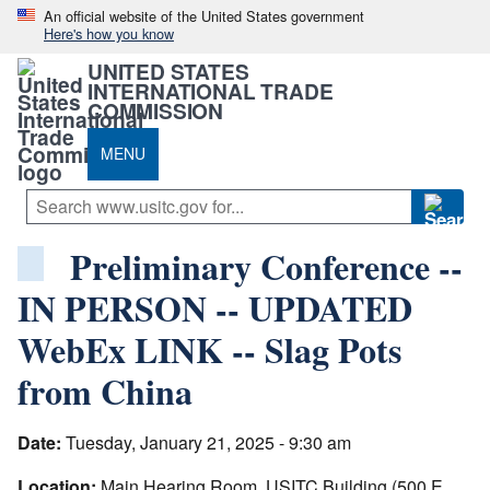
An official website of the United States government
Here's how you know
UNITED STATES
INTERNATIONAL TRADE
COMMISSION
MENU
Preliminary Conference --
IN PERSON -- UPDATED
WebEx LINK -- Slag Pots
from China
Date:
Tuesday, January 21, 2025 - 9:30 am
Location:
Main Hearing Room, USITC Building (500 E