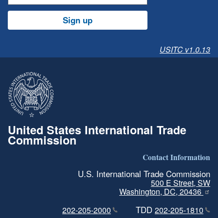
Sign up
USITC v1.0.13
United States International Trade
Commission
Contact Information
U.S. International Trade Commission
500 E Street, SW
Washington, DC, 20436
TDD
202-205-2000
202-205-1810