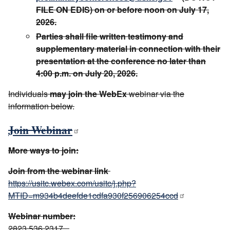
FILE ON EDIS) on or before noon on July 17,
2026.
Parties shall file written testimony and
supplementary material in connection with their
presentation at the conference no later than
4:00 p.m. on July 20, 2026.
Individuals
may join the WebEx
webinar via the
information below.
Join Webinar
More ways to join:
Join from the webinar link
https://usitc.webex.com/usitc/j.php?
MTID=m934b4deefde1cdfa930f256906254ccd
Webinar number:
2823 536 2317