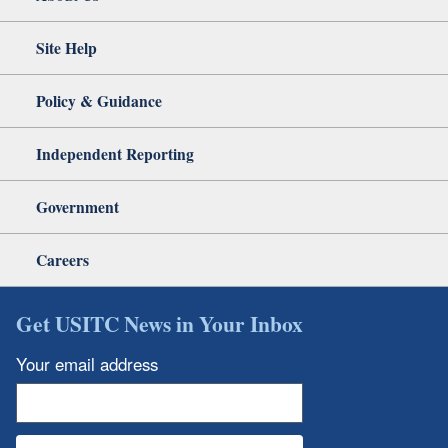
Site Help
Policy & Guidance
Independent Reporting
Government
Careers
Get USITC News in Your Inbox
Your email address