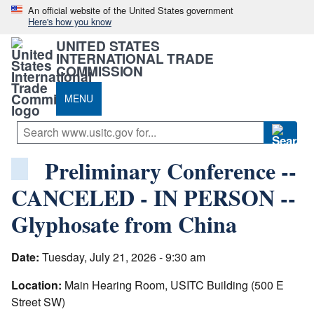
An official website of the United States government
Here's how you know
UNITED STATES
INTERNATIONAL TRADE
COMMISSION
MENU
Preliminary Conference --
CANCELED - IN PERSON --
Glyphosate from China
Date:
Tuesday, July 21, 2026 - 9:30 am
Location:
Main Hearing Room, USITC Building (500 E
Street SW)