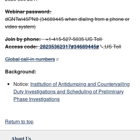
Webinar password:
dGNTwi45PN8 (34689445 when dialing from a phone or
video system)
Join by phone:
+1-415-527-5035 US Toll
Access code:
28235362317#34689445#
US Toll
Global call-in numbers
Background:
Notice:
Institution of Antidumping and Countervailing
Duty Investigations and Scheduling of Preliminary
Phase Investigations
Return to top
About Us