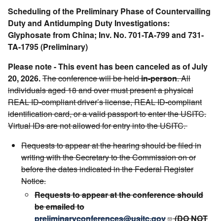
Scheduling of the Preliminary Phase of Countervailing
Duty and Antidumping Duty Investigations:
Glyphosate from China; Inv. No. 701-TA-799 and 731-
TA-1795 (Preliminary)
Please note - This event has been canceled as of July
20, 2026.
The conference will be held
in-person
. All
individuals aged 18 and over must present a physical
REAL ID-compliant driver’s license, REAL ID-compliant
identification card, or a valid passport to enter the USITC.
Virtual IDs are not allowed for entry into the USITC.
Requests to appear at the hearing should be filed in
writing with the Secretary to the Commission on or
before the dates indicated in the Federal Register
Notice.
Requests to appear at the conference should
be emailed to
preliminaryconferences@usitc.gov
(DO NOT