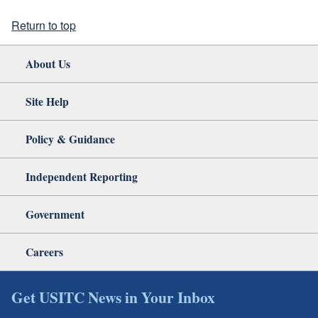
Return to top
About Us
Site Help
Policy & Guidance
Independent Reporting
Government
Careers
Get USITC News in Your Inbox