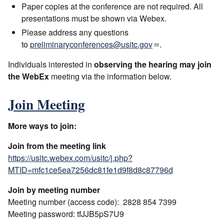
Paper copies at the conference are not required. All
presentations must be shown via Webex.
Please address any questions
to
preliminaryconferences@usitc.gov
.
Individuals interested in
observing the hearing may join
the WebEx
meeting via the information below.
Join Meeting
More ways to join:
Join from the meeting link
https://usitc.webex.com/usitc/j.php?
MTID=mfc1ce5ea7256dc81fe1d9f8d8c87796d
Join by meeting number
Meeting number (access code): 2828 854 7399
Meeting password: tfJJB5pS7U9