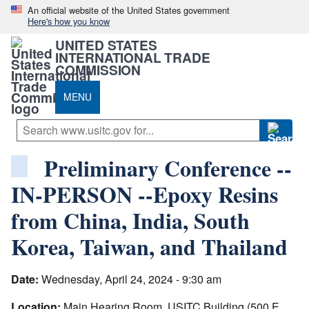
An official website of the United States government
Here's how you know
UNITED STATES
INTERNATIONAL TRADE
COMMISSION
MENU
Preliminary Conference --
IN-PERSON --Epoxy Resins
from China, India, South
Korea, Taiwan, and Thailand
Date:
Wednesday, April 24, 2024 - 9:30 am
Location:
Main Hearing Room, USITC Building (500 E