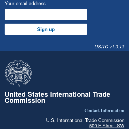
Your email address
Sign up
USITC v1.0.13
United States International Trade
Commission
Contact Information
U.S. International Trade Commission
500 E Street, SW