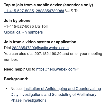
Tap to join from a mobile device (attendees only)
+1-415-527-5035,,28288547399##
US Toll
Join by phone
+1-415-527-5035 US Toll
Global call-in numbers
Join from a video system or application
Dial
28288547399@usitc.webex.com
You can also dial 207.182.190.20 and enter your meeting
number.
Need help?
Go to
https://help.webex.com
Background:
Notice:
Institution of Antidumping and Countervailing
Duty Investigations and Scheduling of Preliminary
Phase Investigations