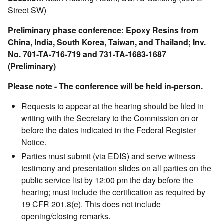
Street SW)
Preliminary phase conference: Epoxy Resins from
China, India, South Korea, Taiwan, and Thailand; Inv.
No. 701-TA-716-719 and 731-TA-1683-1687
(Preliminary)
Please note - The conference will be held in-person.
Requests to appear at the hearing should be filed in
writing with the Secretary to the Commission on or
before the dates indicated in the Federal Register
Notice.
Parties must submit (via EDIS) and serve witness
testimony and presentation slides on all parties on the
public service list by 12:00 pm the day before the
hearing; must include the certification as required by
19 CFR 201.8(e). This does not include
opening/closing remarks.