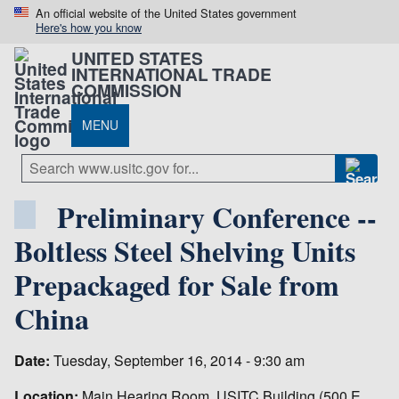
An official website of the United States government
Here's how you know
UNITED STATES
INTERNATIONAL TRADE
COMMISSION
MENU
Preliminary Conference --
Boltless Steel Shelving Units
Prepackaged for Sale from
China
Date:
Tuesday, September 16, 2014 - 9:30 am
Location:
Main Hearing Room, USITC Building (500 E