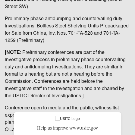
Street SW)
Preliminary phase antidumping and countervailing duty
investigations: Boltless Steel Shelving Units Prepackaged
for Sale from China, Inv. Nos. 701-TA-523 and 731-TA-
1259 (Preliminary)
[NOTE
: Preliminary conferences are part of the
investigative process in preliminary phase countervailing
duty and antidumping investigations. They are similar in
format to a hearing but are not a hearing before the
Commission. Conferences are held before the
investigative staff in the investigation and are chaired by
the USITC Director of Investigations.]
Conference open to media and the public; witness list
expected by September 15, 2014. Broadcast media
planning to cover this conference should contact Peg
Help us improve www.usitc.gov
O'Laughlin in advance at 202-205-1819.