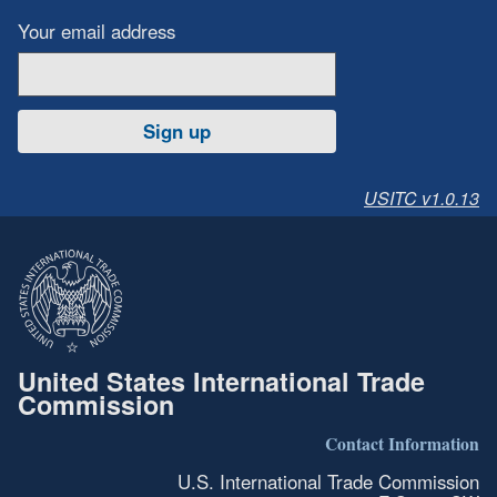
Your email address
Sign up
USITC v1.0.13
United States International Trade
Commission
Contact Information
U.S. International Trade Commission