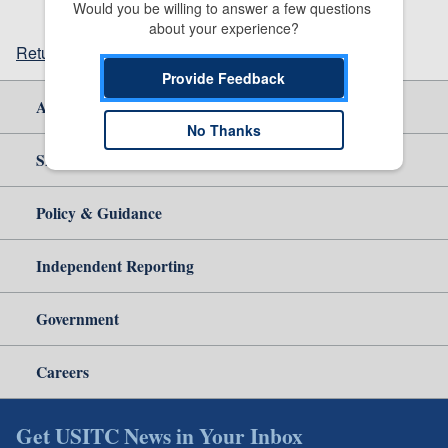
Would you be willing to answer a few questions 
about your experience?
Return to top
Provide Feedback
About Us
No Thanks
Site Help
Policy & Guidance
Independent Reporting
Government
Careers
Get USITC News in Your Inbox