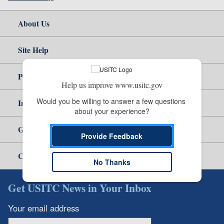
About Us
Site Help
Policy & Guidance
Help us improve www.usitc.gov
Would you be willing to answer a few questions 
Independent Reporting
about your experience?
Government
Provide Feedback
Careers
No Thanks
Get USITC News in Your Inbox
Your email address