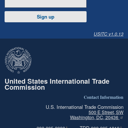
Sign up
USITC v1.0.13
United States International Trade
Commission
Contact Information
U.S. International Trade Commission
500 E Street, SW
Washington, DC, 20436
TDD