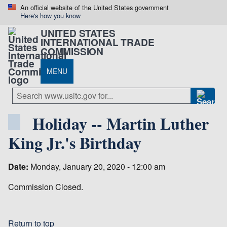
An official website of the United States government
Here's how you know
UNITED STATES
INTERNATIONAL TRADE
COMMISSION
MENU
Holiday -- Martin Luther
King Jr.'s Birthday
Date:
Monday, January 20, 2020 - 12:00 am
Commission Closed.
Return to top