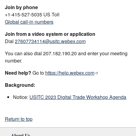
Join by phone
+1-415-527-5035 US Toll
Global call-in numbers
Join from a video system or application
Dial
27607734114@usitc.webex.com
You can also dial 207.182.190.20 and enter your meeting
number.
Need help?
Go to
https://help.webex.com
Background:
Notice:
USITC 2023 Digital Trade Workshop Agenda
Return to top
About Us