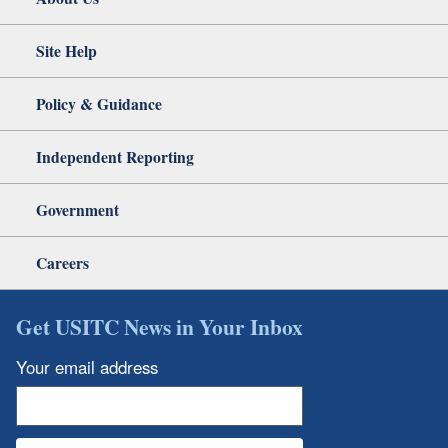
Site Help
Policy & Guidance
Independent Reporting
Government
Careers
Get USITC News in Your Inbox
Your email address