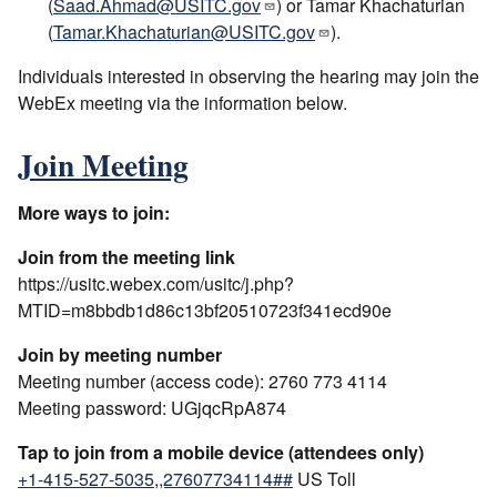
(
Saad.Ahmad@USITC.gov
) or Tamar Khachaturian
(
Tamar.Khachaturian@USITC.gov
).
Individuals interested in observing the hearing may join the
WebEx meeting via the information below.
Join Meeting
More ways to join:
Join from the meeting link
https://usitc.webex.com/usitc/j.php?
MTID=m8bbdb1d86c13bf20510723f341ecd90e
Join by meeting number
Meeting number (access code): 2760 773 4114
Meeting password: UGjqcRpA874
Tap to join from a mobile device (attendees only)
+1-415-527-5035,,27607734114##
US Toll