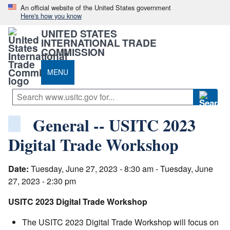
An official website of the United States government
Here's how you know
UNITED STATES
INTERNATIONAL TRADE
COMMISSION
MENU
General -- USITC 2023
Digital Trade Workshop
Date:
Tuesday, June 27, 2023 - 8:30 am - Tuesday, June
27, 2023 - 2:30 pm
USITC 2023 Digital Trade Workshop
The USITC 2023 Digital Trade Workshop will focus on