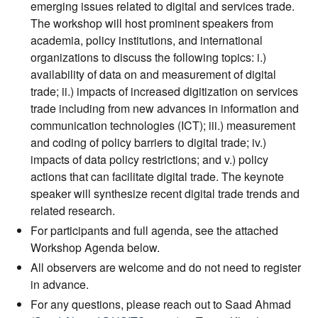
emerging issues related to digital and services trade.
The workshop will host prominent speakers from
academia, policy institutions, and international
organizations to discuss the following topics: i.)
availability of data on and measurement of digital
trade; ii.) impacts of increased digitization on services
trade including from new advances in information and
communication technologies (ICT); iii.) measurement
and coding of policy barriers to digital trade; iv.)
impacts of data policy restrictions; and v.) policy
actions that can facilitate digital trade. The keynote
speaker will synthesize recent digital trade trends and
related research.
For participants and full agenda, see the attached
Workshop Agenda below.
All observers are welcome and do not need to register
in advance.
For any questions, please reach out to Saad Ahmad