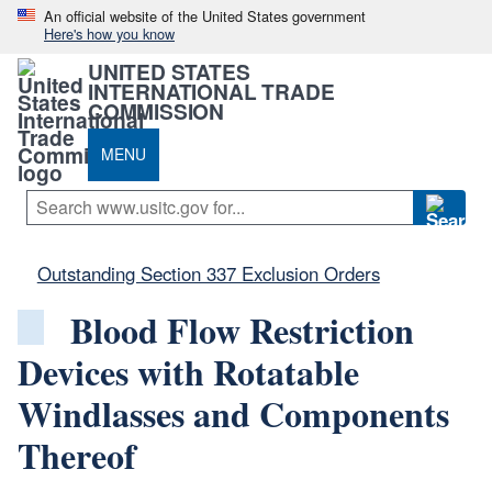
An official website of the United States government
Here's how you know
UNITED STATES
INTERNATIONAL TRADE
COMMISSION
MENU
Outstanding Section 337 Exclusion Orders
Blood Flow Restriction
Devices with Rotatable
Windlasses and Components
Thereof