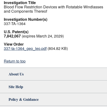
Investigation Title
Blood Flow Restriction Devices with Rotatable Windlasses
and Components Thereof
Investigation Number(s)
337-TA-1364
U.S. Patent(s)
7,842,067
(expires March 24, 2029)
View Order
337-ta-1364_geo_leo.pdf
(804.82 KB)
Return to top
About Us
Site Help
Policy & Guidance