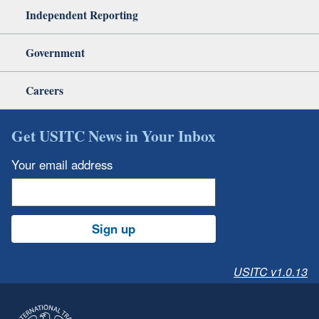
Independent Reporting
Government
Careers
Get USITC News in Your Inbox
Your email address
Sign up
USITC v1.0.13