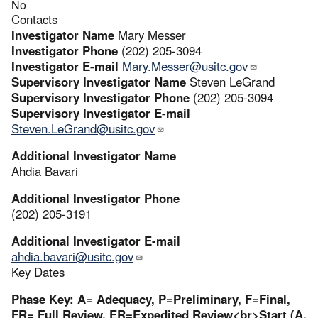
No
Contacts
Investigator Name
Mary Messer
Investigator Phone
(202) 205-3094
Investigator E-mail
Mary.Messer@usitc.gov
Supervisory Investigator Name
Steven LeGrand
Supervisory Investigator Phone
(202) 205-3094
Supervisory Investigator E-mail
Steven.LeGrand@usitc.gov
Additional Investigator Name
Ahdia Bavari
Additional Investigator Phone
(202) 205-3191
Additional Investigator E-mail
ahdia.bavari@usitc.gov
Key Dates
Phase Key: A= Adequacy, P=Preliminary, F=Final,
FR= Full Review, ER=Expedited Review<br>Start (A,