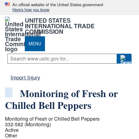
An official website of the United States government
Here's how you know
UNITED STATES
INTERNATIONAL TRADE
COMMISSION
MENU
Import Injury
Monitoring of Fresh or
Chilled Bell Peppers
Monitoring of Fresh or Chilled Bell Peppers
332-582 (Monitoring)
Active
Other