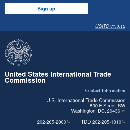
Sign up
USITC v1.0.13
United States International Trade
Commission
Contact Information
U.S. International Trade Commission
500 E Street, SW
Washington, DC, 20436
TDD
202-205-2000
202-205-1810