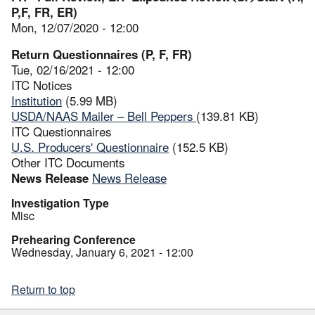
P,F, FR, ER)
Mon, 12/07/2020 - 12:00
Return Questionnaires (P, F, FR)
Tue, 02/16/2021 - 12:00
ITC Notices
Institution
(5.99 MB)
USDA/NAAS Mailer – Bell Peppers
(139.81 KB)
ITC Questionnaires
U.S. Producers' Questionnaire
(152.5 KB)
Other ITC Documents
News Release
News Release
Investigation Type
Misc
Prehearing Conference
Wednesday, January 6, 2021 - 12:00
Return to top