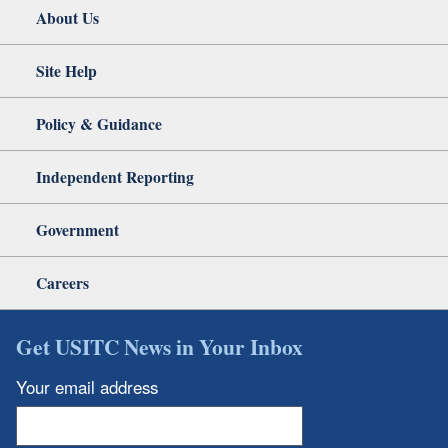
About Us
Site Help
Policy & Guidance
Independent Reporting
Government
Careers
Get USITC News in Your Inbox
Your email address