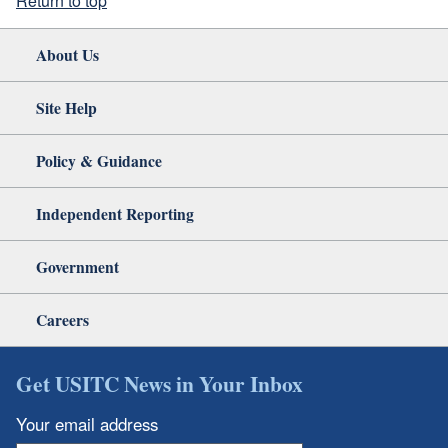
Return to top
About Us
Site Help
Policy & Guidance
Independent Reporting
Government
Careers
Get USITC News in Your Inbox
Your email address