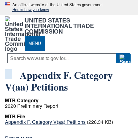
An official website of the United States government
Here's how you know
UNITED STATES
INTERNATIONAL TRADE
COMMISSION
MENU
Appendix F. Category
V(aa) Petitions
MTB Category
2020 Preliminary Report
MTB File
Appendix F. Category V(aa) Petitions
(226.34 KB)