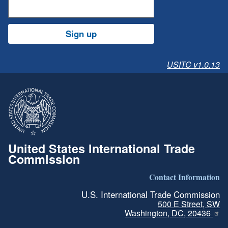
Sign up
USITC v1.0.13
United States International Trade
Commission
Contact Information
U.S. International Trade Commission
500 E Street, SW
Washington, DC, 20436