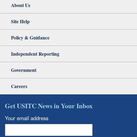
About Us
Site Help
Policy & Guidance
Independent Reporting
Government
Careers
Get USITC News in Your Inbox
Your email address