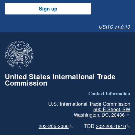
Sign up
USITC v1.0.13
United States International Trade
Commission
Contact Information
U.S. International Trade Commission
500 E Street, SW
Washington, DC, 20436
TDD
202-205-2000
202-205-1810