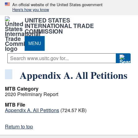
An official website of the United States government
Here's how you know
UNITED STATES
INTERNATIONAL TRADE
COMMISSION
MENU
Appendix A. All Petitions
MTB Category
2020 Preliminary Report
MTB File
Appendix A. All Petitions
(724.57 KB)
Return to top