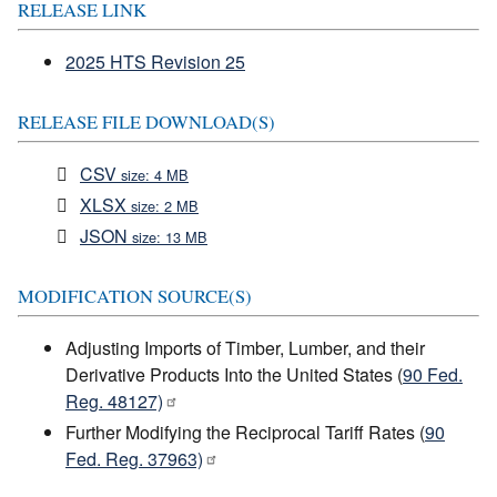
RELEASE LINK
2025 HTS Revision 25
RELEASE FILE DOWNLOAD(S)
CSV
size: 4 MB
XLSX
size: 2 MB
JSON
size: 13 MB
MODIFICATION SOURCE(S)
Adjusting Imports of Timber, Lumber, and their
Derivative Products Into the United States (
90 Fed.
Reg. 48127)
Further Modifying the Reciprocal Tariff Rates (
90
Fed. Reg. 37963)