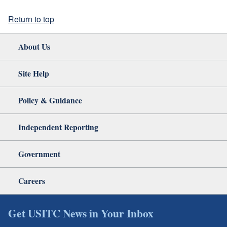
Return to top
About Us
Site Help
Policy & Guidance
Independent Reporting
Government
Careers
Get USITC News in Your Inbox