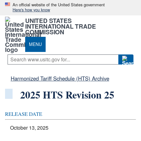
An official website of the United States government
Here's how you know
UNITED STATES
INTERNATIONAL TRADE
COMMISSION
MENU
Harmonized Tariff Schedule (HTS) Archive
2025 HTS Revision 25
RELEASE DATE
October 13, 2025