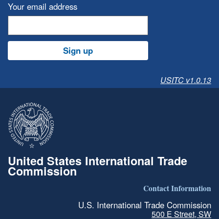
Your email address
Sign up
USITC v1.0.13
United States International Trade
Commission
Contact Information
U.S. International Trade Commission
500 E Street, SW