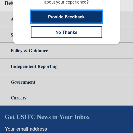
about your experience?
Return to top
Provide Feedback
About Us
No Thanks
Site Help
Policy & Guidance
Independent Reporting
Government
Careers
Get USITC News in Your Inbox
Your email address