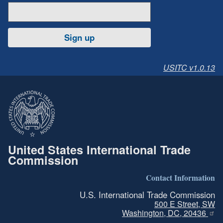
Sign up
USITC v1.0.13
United States International Trade
Commission
Contact Information
U.S. International Trade Commission
500 E Street, SW
Washington, DC, 20436