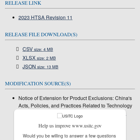
RELEASE LINK
2023 HTSA Revision 11
RELEASE FILE DOWNLOAD(S)
CSV
size: 4 MB
XLSX
size: 2 MB
JSON
size: 13 MB
MODIFICATION SOURCE(S)
Notice of Extension for Product Exclusions: China's
Acts, Policies, and Practices Related to Technology
Transfer, Intellectual Property, and Innovation (
88
Fed. Reg. 62423)
Help us improve www.usitc.gov
Would you be willing to answer a few questions 