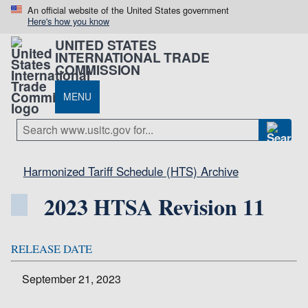
An official website of the United States government
Here's how you know
UNITED STATES
INTERNATIONAL TRADE
COMMISSION
MENU
Harmonized Tariff Schedule (HTS) Archive
2023 HTSA Revision 11
RELEASE DATE
September 21, 2023