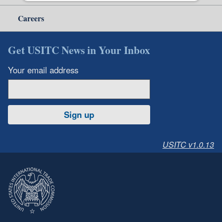
Careers
Get USITC News in Your Inbox
Your email address
Sign up
USITC v1.0.13