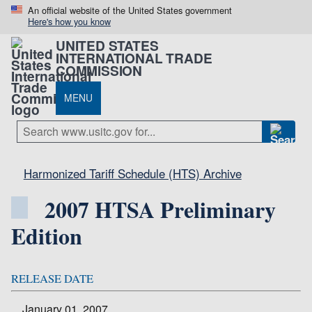
An official website of the United States government
Here's how you know
UNITED STATES
INTERNATIONAL TRADE
COMMISSION
MENU
Harmonized Tariff Schedule (HTS) Archive
2007 HTSA Preliminary
Edition
RELEASE DATE
January 01, 2007