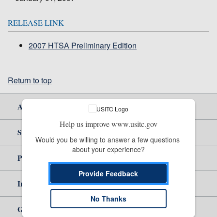
RELEASE LINK
2007 HTSA Preliminary Edition
Return to top
About Us
Help us improve www.usitc.gov
Site Help
Would you be willing to answer a few questions 
about your experience?
Policy & Guidance
Provide Feedback
Independent Reporting
No Thanks
Government