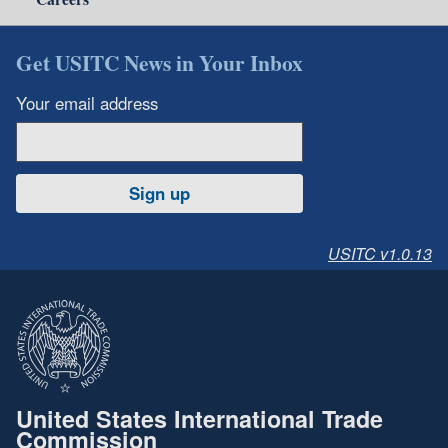
Get USITC News in Your Inbox
Your email address
Sign up
USITC v1.0.13
United States International Trade
Commission