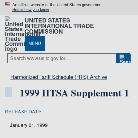
An official website of the United States government
Here's how you know
UNITED STATES
INTERNATIONAL TRADE
COMMISSION
MENU
Harmonized Tariff Schedule (HTS) Archive
1999 HTSA Supplement 1
RELEASE DATE
January 01, 1999