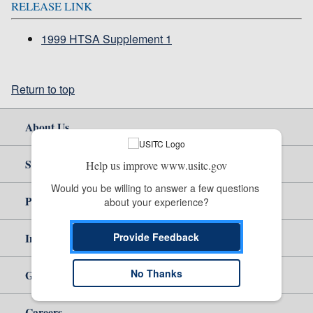
RELEASE LINK
1999 HTSA Supplement 1
Return to top
About Us
Site Help
Help us improve www.usitc.gov
Would you be willing to answer a few questions 
Policy & Guidance
about your experience?
Independent Reporting
Provide Feedback
No Thanks
Government
Careers