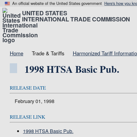
An official website of the United States government
Here's how you kn
UNITED STATES
INTERNATIONAL TRADE COMMISSION
Home
Trade & Tariffs
Harmonized Tariff Informati
1998 HTSA Basic Pub.
RELEASE DATE
February 01, 1998
RELEASE LINK
1998 HTSA Basic Pub.