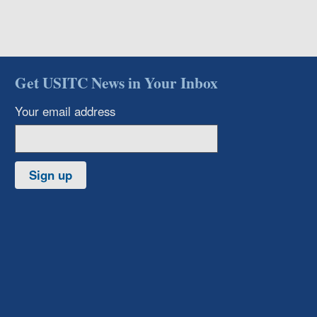
Get USITC News in Your Inbox
Your email address
Sign up