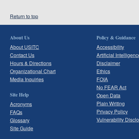
Return to top
About Us
Policy & Guidance
About USITC
Accessibility
Contact Us
Artificial Intelligenc
Hours & Directions
Disclaimer
Organizational Chart
Ethics
Media Inquiries
FOIA
No FEAR Act
Site Help
Open Data
Plain Writing
Acronyms
Privacy Policy
FAQs
Vulnerability Discl
Glossary
Site Guide