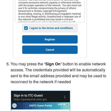
You may press the “
Sign On
” button to enable network
access. The credentials provided will be automatically
sent to the email address provided and may be used to
reconnect to the network if needed