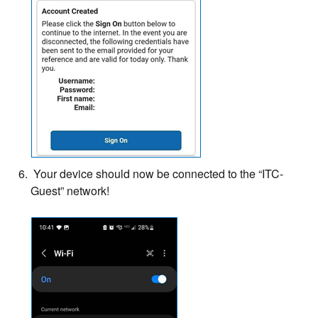
Your device should now be connected to the “ITC-
Guest” network!