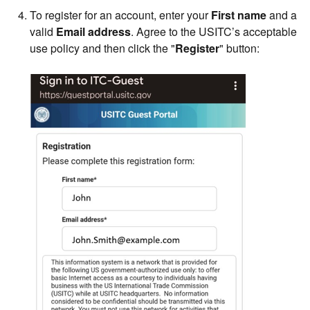
To register for an account, enter your
First name
and a
valid
Email address
. Agree to the USITC’s acceptable
use policy and then click the "
Register
" button: