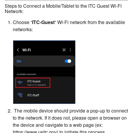
Steps to Connect a Mobile/Tablet to the ITC Guest Wi-Fi
Network:
Choose “
ITC-Guest
” Wi-Fi network from the available
networks:
The mobile device should provide a pop-up to connect
to the network. If it does not, please open a browser on
the device and navigate to a web page (ex:
https://www.usitc.gov) to initiate this process.