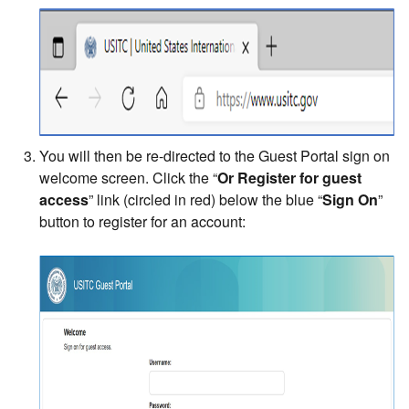
You will then be re-directed to the Guest Portal sign on
welcome screen. Click the “
Or Register for guest
access
” link (circled in red) below the blue “
Sign On
”
button to register for an account: