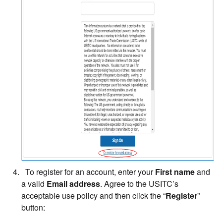
To register for an account, enter your
First name
and
a valid
Email address
. Agree to the USITC’s
acceptable use policy and then click the “
Register
”
button: