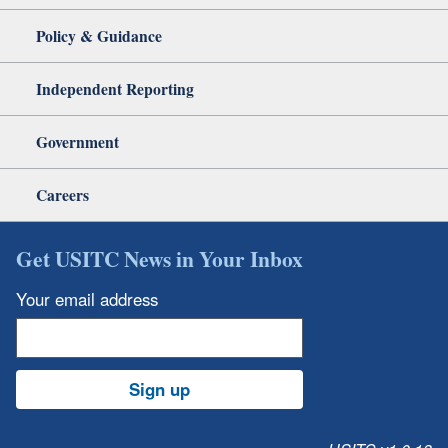
Policy & Guidance
Independent Reporting
Government
Careers
Get USITC News in Your Inbox
Your email address
Sign up