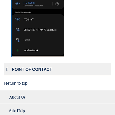
POINT OF CONTACT
Return to top
About Us
Site Help