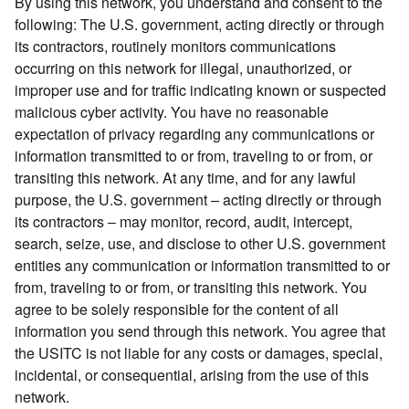
By using this network, you understand and consent to the
following: The U.S. government, acting directly or through
its contractors, routinely monitors communications
occurring on this network for illegal, unauthorized, or
improper use and for traffic indicating known or suspected
malicious cyber activity. You have no reasonable
expectation of privacy regarding any communications or
information transmitted to or from, traveling to or from, or
transiting this network. At any time, and for any lawful
purpose, the U.S. government – acting directly or through
its contractors – may monitor, record, audit, intercept,
search, seize, use, and disclose to other U.S. government
entities any communication or information transmitted to or
from, traveling to or from, or transiting this network. You
agree to be solely responsible for the content of all
information you send through this network. You agree that
the USITC is not liable for any costs or damages, special,
incidental, or consequential, arising from the use of this
network.