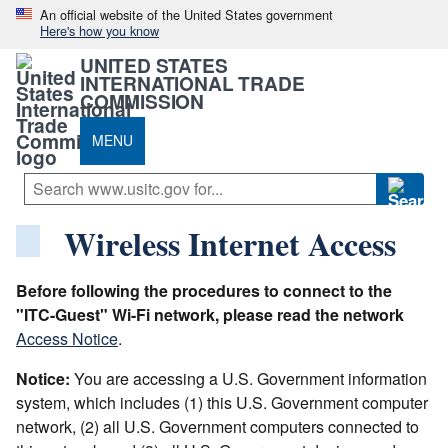
An official website of the United States government
Here's how you know
UNITED STATES
INTERNATIONAL TRADE
COMMISSION
MENU
Wireless Internet Access
Before following the procedures to connect to the
"ITC-Guest" Wi-Fi network, please read the network
Access Notice
.
Notice:
You are accessing a U.S. Government information
system, which includes (1) this U.S. Government computer
network, (2) all U.S. Government computers connected to