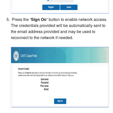
Press the “
Sign On
” button to enable network access.
The credentials provided will be automatically sent to
the email address provided and may be used to
reconnect to the network if needed.