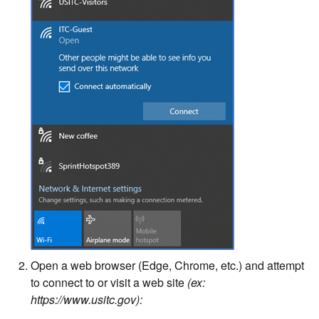
Open a web browser (Edge, Chrome, etc.) and attempt
to connect to or visit a web site
(ex:
https://www.usitc.gov):