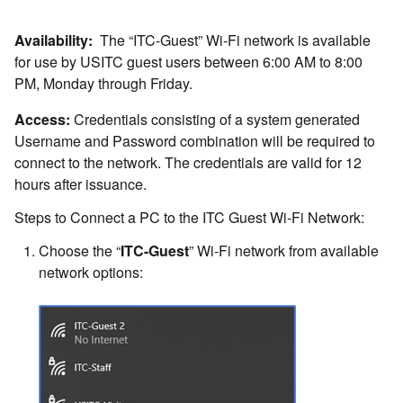
Availability:
The “ITC-Guest” Wi-Fi network is available
for use by USITC guest users between 6:00 AM to 8:00
PM, Monday through Friday.
Access:
Credentials consisting of a system generated
Username and Password combination will be required to
connect to the network. The credentials are valid for 12
hours after issuance.
Steps to Connect a PC to the ITC Guest Wi-Fi Network:
Choose the “
ITC-Guest
” Wi-Fi network from available
network options: