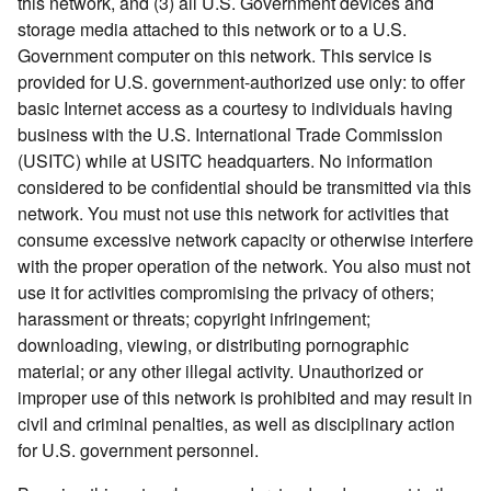
this network, and (3) all U.S. Government devices and
storage media attached to this network or to a U.S.
Government computer on this network. This service is
provided for U.S. government-authorized use only: to offer
basic Internet access as a courtesy to individuals having
business with the U.S. International Trade Commission
(USITC) while at USITC headquarters. No information
considered to be confidential should be transmitted via this
network. You must not use this network for activities that
consume excessive network capacity or otherwise interfere
with the proper operation of the network. You also must not
use it for activities compromising the privacy of others;
harassment or threats; copyright infringement;
downloading, viewing, or distributing pornographic
material; or any other illegal activity. Unauthorized or
improper use of this network is prohibited and may result in
civil and criminal penalties, as well as disciplinary action
for U.S. government personnel.