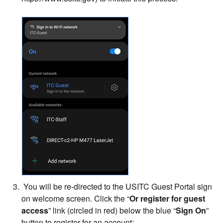
You will be re-directed to the USITC Guest Portal sign
on welcome screen. Click the “
Or register for guest
access
” link (circled in red) below the blue “
Sign On
”
button to register for an account: