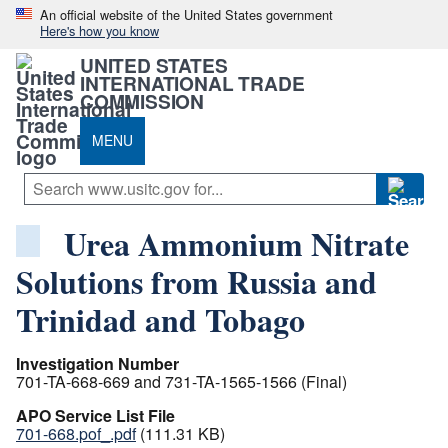
An official website of the United States government
Here's how you know
UNITED STATES
INTERNATIONAL TRADE
COMMISSION
MENU
Urea Ammonium Nitrate
Solutions from Russia and
Trinidad and Tobago
Investigation Number
701-TA-668-669 and 731-TA-1565-1566 (Final)
APO Service List File
701-668.pof_.pdf
(111.31 KB)