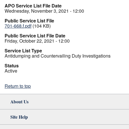
APO Service List File Date
Wednesday, November 3, 2021 - 12:00
Public Service List File
701-668.f.pdf
(104 KB)
Public Service List File Date
Friday, October 22, 2021 - 12:00
Service List Type
Antidumping and Countervailing Duty Investigations
Status
Active
Return to top
About Us
Site Help