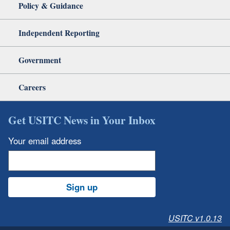
Policy & Guidance
Independent Reporting
Government
Careers
Get USITC News in Your Inbox
Your email address
Sign up
USITC v1.0.13