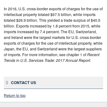
In 2016, U.S. cross-border exports of charges for the use of
intellectual property totaled $67.5 billion, while imports
totaled $26.9 billion. This yielded a trade surplus of $40.5
billion. Exports increased by 1.8 percent from 2015, while
imports increased by 7.4 percent. The EU, Switzerland,
and Ireland were the largest markets for U.S. cross-border
exports of charges for the use of intellectual property, while
Japan, the EU, and Switzerland were the largest suppliers
of imports. For more information, see chapter 1 of
Recent
Trends in U.S. Services Trade: 2017 Annual Report
.
CONTACT US
Return to top