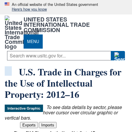
An official website of the United States government
Here's how you know
UNITED STATES
INTERNATIONAL TRADE
COMMISSION
MENU
U.S. Trade in Charges for
the Use of Intellectual
Property: 2012–16
To see data details by sector, please
hover cursor over circular graphic or
vertical bars.