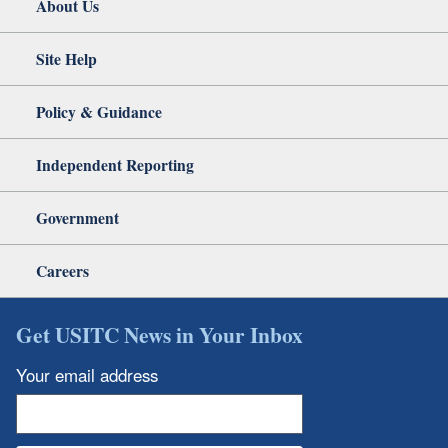
About Us
Site Help
Policy & Guidance
Independent Reporting
Government
Careers
Get USITC News in Your Inbox
Your email address