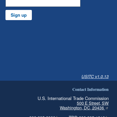
Sign up
USITC v1.0.13
Contact Information
U.S. International Trade Commission
500 E Street, SW
Washington, DC, 20436