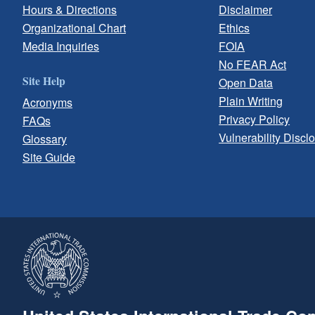
Hours & Directions
Disclaimer
Organizational Chart
Ethics
Media Inquiries
FOIA
No FEAR Act
Site Help
Open Data
Plain Writing
Acronyms
Privacy Policy
FAQs
Vulnerability Discl
Glossary
Site Guide