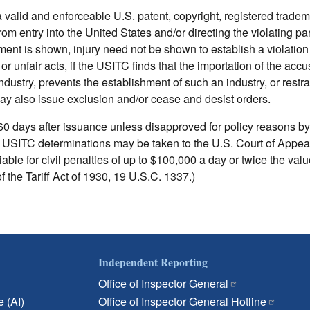
a valid and enforceable U.S. patent, copyright, registered trade
 entry into the United States and/or directing the violating par
ent is shown, injury need not be shown to establish a violation 
r unfair acts, if the USITC finds that the importation of the accu
industry, prevents the establishment of such an industry, or restra
ay also issue exclusion and/or cease and desist orders.
0 days after issuance unless disapproved for policy reasons by
 USITC determinations may be taken to the U.S. Court of Appeal
able for civil penalties of up to $100,000 a day or twice the valu
of the Tariff Act of 1930, 19 U.S.C. 1337.)
Independent Reporting
Office of Inspector General
e (AI)
Office of Inspector General Hotline