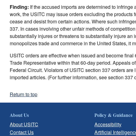
Finding:
If the accused imports are determined to infringe 
work, the USITC may issue orders excluding the products from
cease and desist from certain actions. Where such infringem
337. In cases involving other unfair methods of competition o
substantially injures or threatens to substantially injure an 
monopolizes trade and commerce in the United States, it m
USITC orders are effective when issued and become final 6
Trade Representative within that 60-day period. Appeals of
Federal Circuit. Violators of USITC section 337 orders are li
imported articles. (For further information, see section 337 
Return to top
About Us
Policy & Guidance
About USITC
Accessibility
Contact Us
Artificial Intelligenc