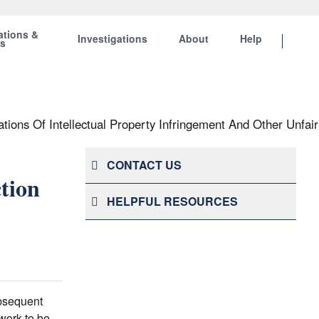
ations &
Investigations
About
Help
ts
tions Of Intellectual Property Infringement And Other Unfair
CONTACT US
tion
HELPFUL RESOURCES
ubsequent
 work to be