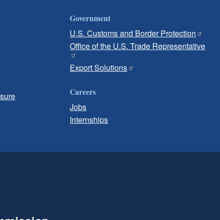
Government
U.S. Customs and Border Protection
Office of the U.S. Trade Representative
Export Solutions
Careers
osure
Jobs
Internships