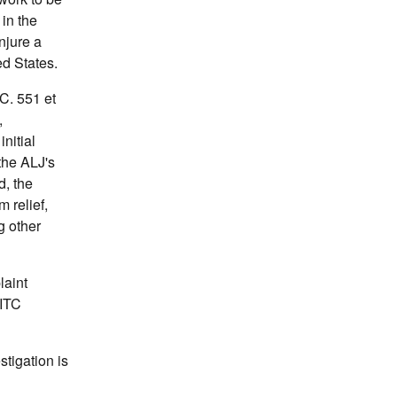
 in the
njure a
ed States.
C. 551 et
,
nitial
the ALJ's
d, the
 relief,
g other
laint
SITC
stigation is