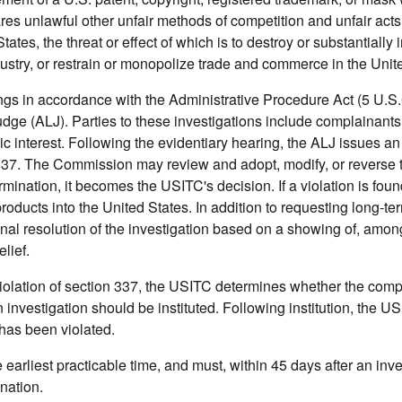
res unlawful other unfair methods of competition and unfair acts
tes, the threat or effect of which is to destroy or substantially i
ustry, or restrain or monopolize trade and commerce in the Unit
ings in accordance with the Administrative Procedure Act (5 U.S.
udge (ALJ). Parties to these investigations include complainants
 interest. Following the evidentiary hearing, the ALJ issues an i
on 337. The Commission may review and adopt, modify, or reverse 
rmination, it becomes the USITC's decision. If a violation is foun
oducts into the United States. In addition to requesting long-term
nal resolution of the investigation based on a showing of, amon
lief.
 violation of section 337, the USITC determines whether the comp
 investigation should be instituted. Following institution, the U
 has been violated.
earliest practicable time, and must, within 45 days after an inve
ination.