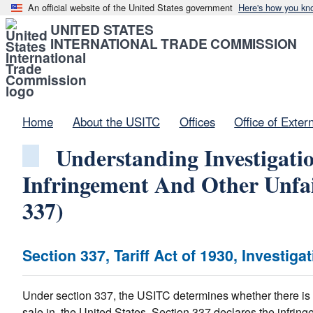
An official website of the United States government
Here's how you kn
UNITED STATES
INTERNATIONAL TRADE COMMISSION
Home
About the USITC
Offices
Office of Exter
Understanding Investigatio
Infringement And Other Unfai
337)
Section 337, Tariff Act of 1930, Investiga
Under section 337, the USITC determines whether there is un
sale in, the United States. Section 337 declares the infring