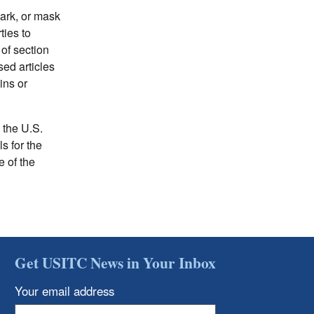
mark, or mask
ties to
of section
sed articles
ins or
 the U.S.
s for the
e of the
Get USITC News in Your Inbox
Your email address