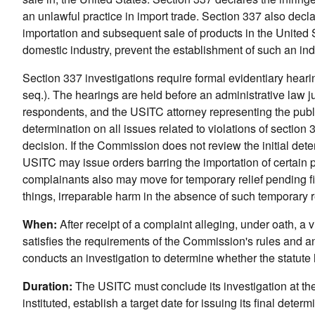
an unlawful practice in import trade. Section 337 also decla
importation and subsequent sale of products in the United Sta
domestic industry, prevent the establishment of such an ind
Section 337 investigations require formal evidentiary hear
seq.). The hearings are held before an administrative law j
respondents, and the USITC attorney representing the public
determination on all issues related to violations of secti
decision. If the Commission does not review the initial dete
USITC may issue orders barring the importation of certain pr
complainants also may move for temporary relief pending fi
things, irreparable harm in the absence of such temporary re
When:
After receipt of a complaint alleging, under oath, a
satisfies the requirements of the Commission's rules and an
conducts an investigation to determine whether the statute
Duration:
The USITC must conclude its investigation at the 
instituted, establish a target date for issuing its final determ