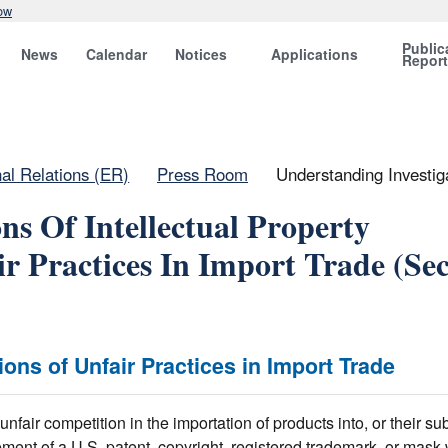
ow
Public
News
Calendar
Notices
Applications
Repor
nal Relations (ER)
Press Room
Understanding Investiga
ns Of Intellectual Property
r Practices In Import Trade (Sec
tions of Unfair Practices in Import Trade
fair competition in the importation of products into, or their s
ement of a U.S. patent, copyright, registered trademark, or mask