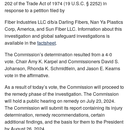
202 of the Trade Act of 1974 (19 U.S.C. § 2252) in
response to a petition filed by
Fiber Industries LLC d/b/a Darling Fibers, Nan Ya Plastics
Corp, America, and Sun Fiber LLC. Information about this
investigation and global safeguard investigations is
available in the
factsheet
.
The Commission’s determination resulted from a 4-0
vote. Chair Amy K. Karpel and Commissioners David S.
Johanson, Rhonda K. Schmidtlein, and Jason E. Kearns
vote in the affirmative.
As a result of today’s vote, the Commission will proceed to
the remedy phase of the investigation. The Commission
will hold a public hearing on remedy on July 23, 2024.
The Commission will submit its report containing its injury
determination, remedy recommendations, certain
additional findings, and the basis for them to the President
by August 26, 2024.