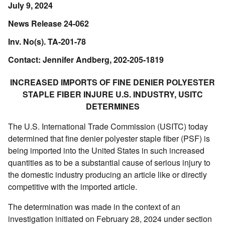
July 9, 2024
News Release 24-062
Inv. No(s). TA-201-78
Contact: Jennifer Andberg, 202-205-1819
INCREASED IMPORTS OF FINE DENIER POLYESTER
STAPLE FIBER INJURE U.S. INDUSTRY, USITC
DETERMINES
The U.S. International Trade Commission (USITC) today
determined that fine denier polyester staple fiber (PSF) is
being imported into the United States in such increased
quantities as to be a substantial cause of serious injury to
the domestic industry producing an article like or directly
competitive with the imported article.
The determination was made in the context of an
investigation initiated on February 28, 2024 under section