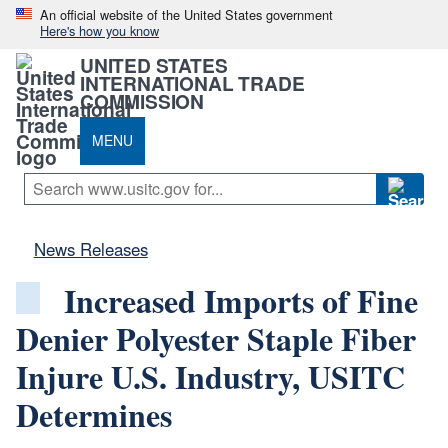
An official website of the United States government
Here's how you know
UNITED STATES
INTERNATIONAL TRADE
COMMISSION
MENU
News Releases
Increased Imports of Fine
Denier Polyester Staple Fiber
Injure U.S. Industry, USITC
Determines