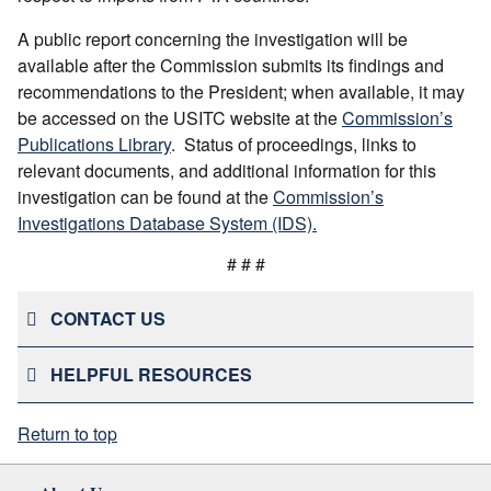
A public report concerning the investigation will be
available after the Commission submits its findings and
recommendations to the President; when available, it may
be accessed on the USITC website at the
Commission’s
Publications Library
. Status of proceedings, links to
relevant documents, and additional information for this
investigation can be found at the
Commission’s
Investigations Database System (IDS).
# # #
CONTACT US
HELPFUL RESOURCES
Return to top