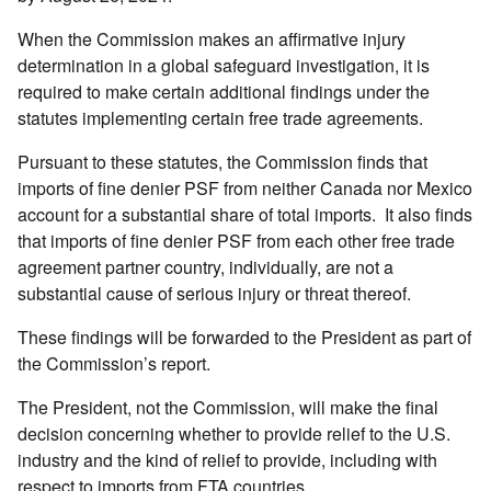
When the Commission makes an affirmative injury
determination in a global safeguard investigation, it is
required to make certain additional findings under the
statutes implementing certain free trade agreements.
Pursuant to these statutes, the Commission finds that
imports of fine denier PSF from neither Canada nor Mexico
account for a substantial share of total imports. It also finds
that imports of fine denier PSF from each other free trade
agreement partner country, individually, are not a
substantial cause of serious injury or threat thereof.
These findings will be forwarded to the President as part of
the Commission’s report.
The President, not the Commission, will make the final
decision concerning whether to provide relief to the U.S.
industry and the kind of relief to provide, including with
respect to imports from FTA countries.