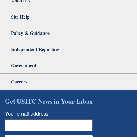
About Us
Site Help
Policy & Guidance
Independent Reporting
Government
Careers
Get USITC News in Your Inbox
Your email address