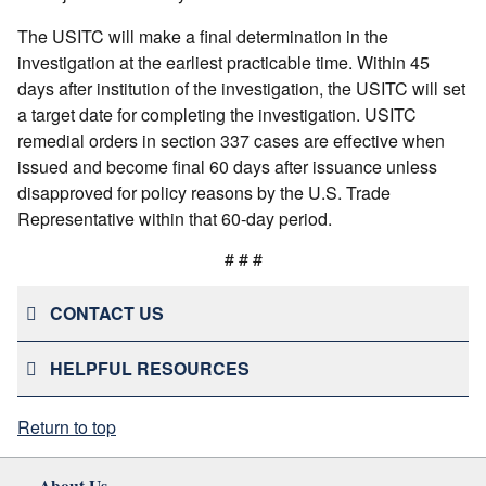
The USITC will make a final determination in the
investigation at the earliest practicable time. Within 45
days after institution of the investigation, the USITC will set
a target date for completing the investigation. USITC
remedial orders in section 337 cases are effective when
issued and become final 60 days after issuance unless
disapproved for policy reasons by the U.S. Trade
Representative within that 60-day period.
# # #
CONTACT US
HELPFUL RESOURCES
Return to top
About Us