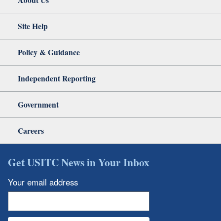
Site Help
Policy & Guidance
Independent Reporting
Government
Careers
Get USITC News in Your Inbox
Your email address