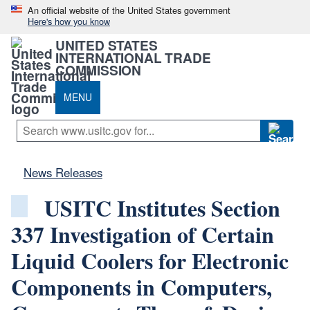
An official website of the United States government
Here's how you know
UNITED STATES
INTERNATIONAL TRADE
COMMISSION
MENU
News Releases
USITC Institutes Section
337 Investigation of Certain
Liquid Coolers for Electronic
Components in Computers,