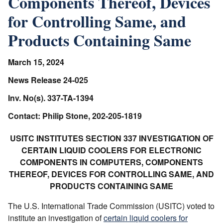
Components Thereof, Devices
for Controlling Same, and
Products Containing Same
March 15, 2024
News Release 24-025
Inv. No(s). 337-TA-1394
Contact: Philip Stone, 202-205-1819
USITC INSTITUTES SECTION 337 INVESTIGATION OF
CERTAIN LIQUID COOLERS FOR ELECTRONIC
COMPONENTS IN COMPUTERS, COMPONENTS
THEREOF, DEVICES FOR CONTROLLING SAME, AND
PRODUCTS CONTAINING SAME
The U.S. International Trade Commission (USITC) voted to
institute an investigation of
certain liquid coolers for