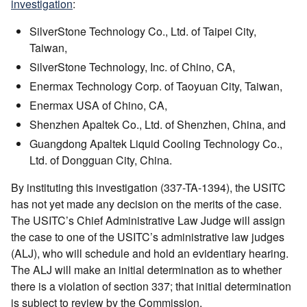
investigation
:
SilverStone Technology Co., Ltd. of Taipei City,
Taiwan,
SilverStone Technology, Inc. of Chino, CA,
Enermax Technology Corp. of Taoyuan City, Taiwan,
Enermax USA of Chino, CA,
Shenzhen Apaltek Co., Ltd. of Shenzhen, China, and
Guangdong Apaltek Liquid Cooling Technology Co.,
Ltd. of Dongguan City, China.
By instituting this investigation (337-TA-1394), the USITC
has not yet made any decision on the merits of the case.
The USITC’s Chief Administrative Law Judge will assign
the case to one of the USITC’s administrative law judges
(ALJ), who will schedule and hold an evidentiary hearing.
The ALJ will make an initial determination as to whether
there is a violation of section 337; that initial determination
is subject to review by the Commission.