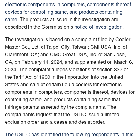
electronic components in computers, components thereof,
devices for controlling same, and products containing
same
. The products at issue in the investigation are
described in the Commission’s
notice of investigation
.
The investigation is based on a complaint filed by Cooler
Master Co., Ltd. of Taipei City, Taiwan; CMI USA, Inc. of
Claremont, CA; and CMC Great USA, Inc. of San Jose,
CA, on February 14, 2024, and supplemented on March 6,
2024. The complaint alleges violations of section 337 of
the Tariff Act of 1930 in the importation into the United
States and sale of certain liquid coolers for electronic
components in computers, components thereof, devices for
controlling same, and products containing same that
infringe patents asserted by the complainants. The
complainants request that the USITC issue a limited
exclusion order and a cease and desist order.
The USITC has identified the following respondents in this