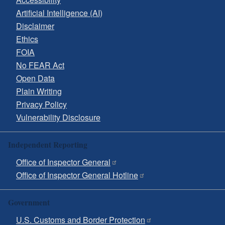
Artificial Intelligence (AI)
Disclaimer
Ethics
FOIA
No FEAR Act
Open Data
Plain Writing
Privacy Policy
Vulnerability Disclosure
Independent Reporting
Office of Inspector General
Office of Inspector General Hotline
Government
U.S. Customs and Border Protection