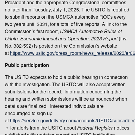
President and the appropriate Congressional committees
no later than Tuesday, July 1, 2025. The USITC is required
to submit reports on the USMCA automotive ROOs every
two years until 2031, for a total of five reports. A link to the
Commission’s first report,
USMCA Automotive Rules of
Origin: Economic Impact and Operation, 2023 Report
(Inv.
No. 332-592) is posted on the Commission’s website
at
https://www.usitc.gov/press_room/news_release/2023/er
Public participation
The USITC expects to hold a public hearing in connection
with the investigation. The USITC will also accept written
submissions for the record. Information concerning the
hearing and written submissions will be announced when
details are finalized. Interested individuals are
encouraged to sign up
at
https://service.govdelivery.com/accounts/USITC/subscribe
for alerts from the USITC about
Federal Register
notices
published with updates regarding USITC factfinding