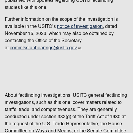
studies like this one.
Further information on the scope of the investigation is
available in the USITC’s
notice of investigation
, dated
November 15, 2023, which may also be obtained by
contacting the Office of the Secretary
at
commissionhearings@usitc.gov
.
About factfinding investigations: USITC general factfinding
investigations, such as this one, cover matters related to
tariffs, trade, and competitiveness. They are generally
conducted under section 332(g) of the Tariff Act of 1930 at
the request of the U.S. Trade Representative, the House
Committee on Ways and Means, or the Senate Committee