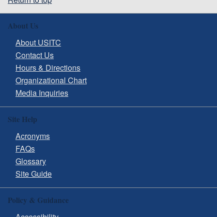
About Us
About USITC
Contact Us
Hours & Directions
Organizational Chart
Media Inquiries
Site Help
Acronyms
FAQs
Glossary
Site Guide
Policy & Guidance
Accessibility