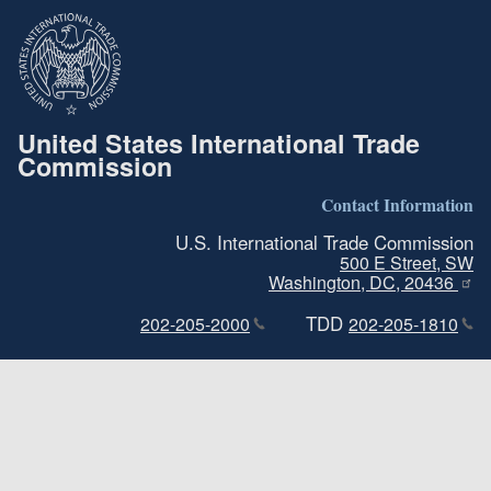
United States International Trade
Commission
Contact Information
U.S. International Trade Commission
500 E Street, SW
Washington, DC, 20436
TDD
202-205-2000
202-205-1810