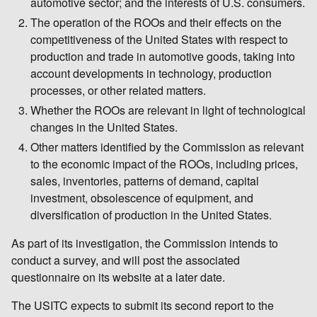
automotive sector; and the interests of U.S. consumers.
The operation of the ROOs and their effects on the
competitiveness of the United States with respect to
production and trade in automotive goods, taking into
account developments in technology, production
processes, or other related matters.
Whether the ROOs are relevant in light of technological
changes in the United States.
Other matters identified by the Commission as relevant
to the economic impact of the ROOs, including prices,
sales, inventories, patterns of demand, capital
investment, obsolescence of equipment, and
diversification of production in the United States.
As part of its investigation, the Commission intends to
conduct a survey, and will post the associated
questionnaire on its website at a later date.
The USITC expects to submit its second report to the