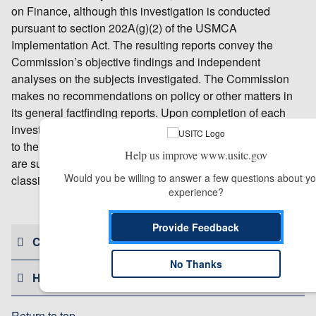
on Finance, although this investigation is conducted
pursuant to section 202A(g)(2) of the USMCA
Implementation Act. The resulting reports convey the
Commission’s objective findings and independent
analyses on the subjects investigated. The Commission
makes no recommendations on policy or other matters in
its general factfinding reports. Upon completion of each
investigation, the USITC submits its findings and analyses
to the requester. General factfinding investigation reports
Help us improve www.usitc.gov
are subsequently released to the public unless they are
Would you be willing to answer a few questions about you
classified by the requester for national security reasons.
experience?
# # #
Provide Feedback
CONTACT US
No Thanks
HELPFUL RESOURCES
Return to top