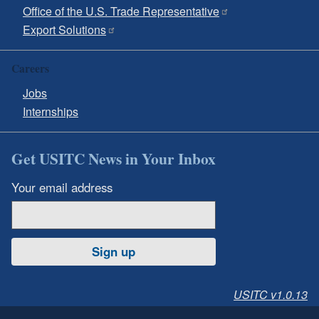
Office of the U.S. Trade Representative
Export Solutions
Careers
Jobs
Internships
Get USITC News in Your Inbox
Your email address
Sign up
USITC v1.0.13