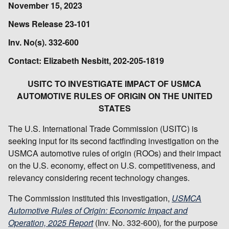
November 15, 2023
News Release 23-101
Inv. No(s). 332-600
Contact: Elizabeth Nesbitt, 202-205-1819
USITC TO INVESTIGATE IMPACT OF USMCA
AUTOMOTIVE RULES OF ORIGIN ON THE UNITED
STATES
The U.S. International Trade Commission (USITC) is
seeking input for its second factfinding investigation on the
USMCA automotive rules of origin (ROOs) and their impact
on the U.S. economy, effect on U.S. competitiveness, and
relevancy considering recent technology changes.
The Commission instituted this investigation,
USMCA
Automotive Rules of Origin: Economic Impact and
Operation, 2025 Report
(Inv. No. 332-600)
,
for the purpose