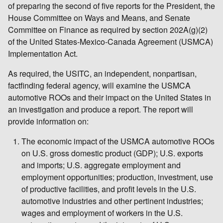
of preparing the second of five reports for the President, the
House Committee on Ways and Means, and Senate
Committee on Finance as required by section 202A(g)(2)
of the United States-Mexico-Canada Agreement (USMCA)
Implementation Act.
As required, the USITC, an independent, nonpartisan,
factfinding federal agency, will examine the USMCA
automotive ROOs and their impact on the United States in
an investigation and produce a report. The report will
provide information on:
The economic impact of the USMCA automotive ROOs
on U.S. gross domestic product (GDP); U.S. exports
and imports; U.S. aggregate employment and
employment opportunities; production, investment, use
of productive facilities, and profit levels in the U.S.
automotive industries and other pertinent industries;
wages and employment of workers in the U.S.