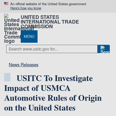
An official website of the United States government
Here's how you know
UNITED STATES
INTERNATIONAL TRADE
COMMISSION
MENU
News Releases
USITC To Investigate
Impact of USMCA
Automotive Rules of Origin
on the United States