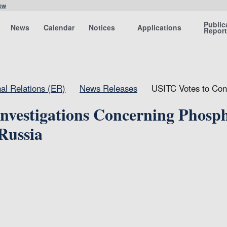
ow
Public
News
Calendar
Notices
Applications
Repor
nal Relations (ER)
News Releases
USITC Votes to Cont
nvestigations Concerning Phosp
Russia