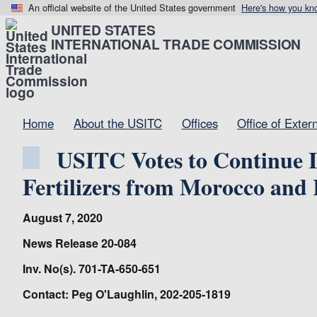
An official website of the United States government
Here's how you kn
UNITED STATES
INTERNATIONAL TRADE COMMISSION
Home
About the USITC
Offices
Office of Exter
USITC Votes to Continue I
Fertilizers from Morocco and 
August 7, 2020
News Release 20-084
Inv. No(s). 701-TA-650-651
Contact: Peg O'Laughlin, 202-205-1819