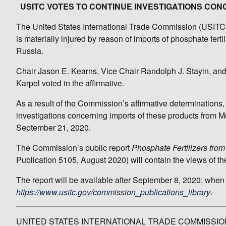
USITC VOTES TO CONTINUE INVESTIGATIONS CO
The United States International Trade Commission (USITC) t
is materially injured by reason of imports of phosphate fer
Russia.
Chair Jason E. Kearns, Vice Chair Randolph J. Stayin, a
Karpel voted in the affirmative.
As a result of the Commission’s affirmative determinations,
investigations concerning imports of these products from M
September 21, 2020.
The Commission’s public report
Phosphate Fertilizers fr
Publication 5105, August 2020) will contain the views of t
The report will be available after September 8, 2020; when
https://www.usitc.gov/commission_publications_library
.
UNITED STATES INTERNATIONAL TRADE COMMISSIO