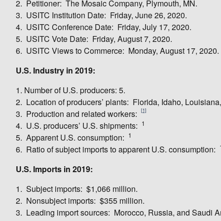
2. Petitioner: The Mosaic Company, Plymouth, MN.
3. USITC Institution Date: Friday, June 26, 2020.
4. USITC Conference Date: Friday, July 17, 2020.
5. USITC Vote Date: Friday, August 7, 2020.
6. USITC Views to Commerce: Monday, August 17, 2020.
U.S. Industry in 2019:
1. Number of U.S. producers: 5.
2. Location of producers’ plants: Florida, Idaho, Louisia
[1]
3. Production and related workers:
1
4. U.S. producers’ U.S. shipments:
1
5. Apparent U.S. consumption:
6. Ratio of subject imports to apparent U.S. consumption:
U.S. Imports in 2019:
1. Subject imports: $1,066 million.
2. Nonsubject imports: $355 million.
3. Leading import sources: Morocco, Russia, and Saudi A