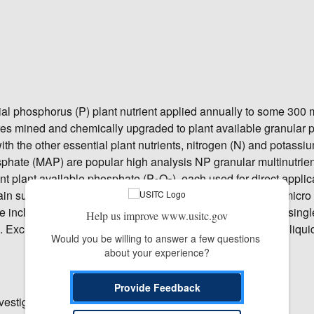
ial phosphorus (P) plant nutrient applied annually to some 300 m
res mined and chemically upgraded to plant available granular
h the other essential plant nutrients, nitrogen (N) and potassiu
e (MAP) are popular high analysis NP granular multinutrie
ent plant available phosphate (P
O
), each used for direct applic
2
5
in sulfur (S) soil amendments (NPS), and NPS-Zinc with micro 
e include single nutrient triple superphosphate (TSP), and singl
Help us improve www.usitc.gov
 Excluded are liquid ammonium polyphosphate fertilizers, liqui
Would you be willing to answer a few questions 
about your experience?
Provide Feedback
vestigation.