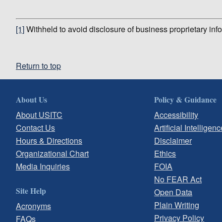
[1]
Withheld to avoid disclosure of business proprietary inf
Return to top
About Us
Policy & Guidance
About USITC
Accessibility
Contact Us
Artificial Intelligenc
Hours & Directions
Disclaimer
Organizational Chart
Ethics
Media Inquiries
FOIA
No FEAR Act
Site Help
Open Data
Plain Writing
Acronyms
Privacy Policy
FAQs