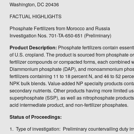
Washington, DC 20436
FACTUAL HIGHLIGHTS
Phosphate Fertilizers from Morocco and Russia
Investigation Nos. 701-TA-650-651 (Preliminary)
Product Description:
Phosphate fertilizers contain essent
of U.S. cropland. The product is sourced from phosphate o
fertilizer compounds or compacted forms, each combined wit
Diammonium phosphate (DAP), and monoammonium phosphat
fertilizers containing 11 to 18 percent N, and 46 to 52 perc
NPK bulk blends. Value-added NP specialty products conta
secondary nutrients. Other products having more limited us
superphosphate (SSP), as well as nitrophosphate products.
acid intermediate product, and non-fertilizer phosphates.
Status of Proceedings:
1. Type of investigation: Preliminary countervailing duty in