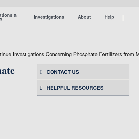
ations &
Investigations
About
Help
ts
inue Investigations Concerning Phosphate Fertilizers from 
hate
CONTACT US
HELPFUL RESOURCES