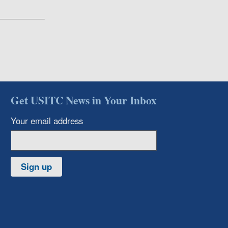
Get USITC News in Your Inbox
Your email address
Sign up