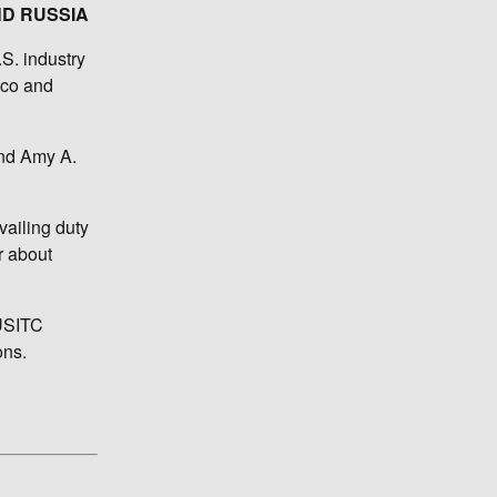
ND RUSSIA
S. industry
cco and
and Amy A.
vailing duty
r about
 USITC
ons.