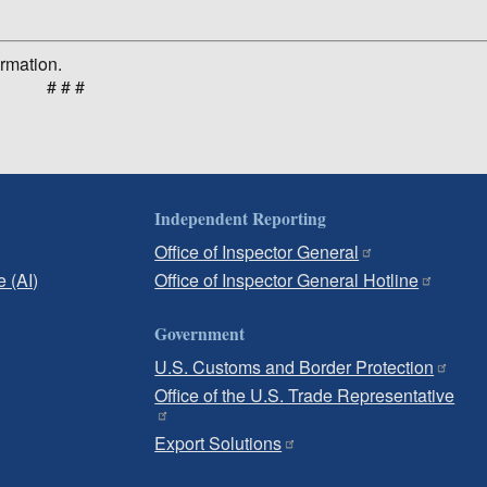
ormation.
# # #
Independent Reporting
Office of Inspector General
e (AI)
Office of Inspector General Hotline
Government
U.S. Customs and Border Protection
Office of the U.S. Trade Representative
Export Solutions