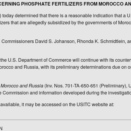
NCERNING PHOSPHATE FERTILIZERS FROM MOROCCO A
oday determined that there is a reasonable indication that a U.
tilizers that are allegedly subsidized by the governments of Moro
nd Commissioners David S. Johanson, Rhonda K. Schmidtlein, 
 the U.S. Department of Commerce will continue with its counter
orocco and Russia, with its preliminary determinations due on o
om Morocco and Russia
(Inv. Nos. 701-TA-650-651 (Preliminary),
he Commission and information developed during the investigati
 available, it may be accessed on the USITC website at:
N