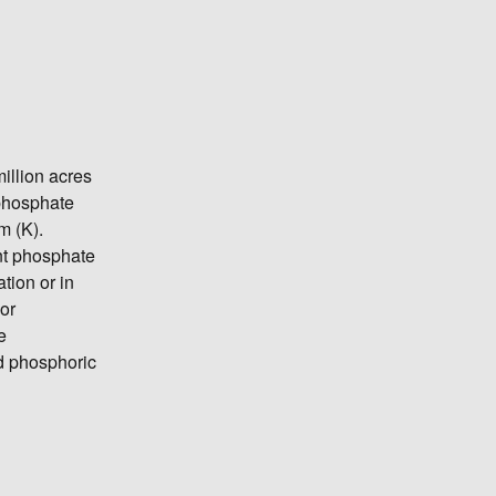
illion acres
 phosphate
m (K).
nt phosphate
ation or in
or
e
d phosphoric