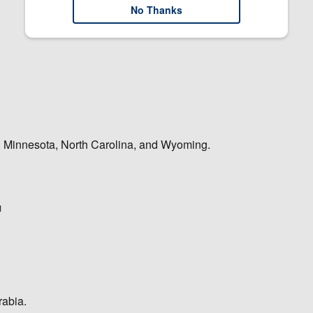
No Thanks
na, Minnesota, North Carolina, and Wyoming.
1
rabia.