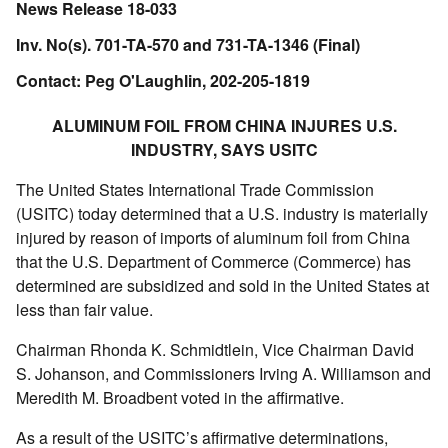
News Release 18-033
Inv. No(s). 701-TA-570 and 731-TA-1346 (Final)
Contact: Peg O'Laughlin, 202-205-1819
ALUMINUM FOIL FROM CHINA INJURES U.S.
INDUSTRY, SAYS USITC
The United States International Trade Commission
(USITC) today determined that a U.S. industry is materially
injured by reason of imports of aluminum foil from China
that the U.S. Department of Commerce (Commerce) has
determined are subsidized and sold in the United States at
less than fair value.
Chairman Rhonda K. Schmidtlein, Vice Chairman David
S. Johanson, and Commissioners Irving A. Williamson and
Meredith M. Broadbent voted in the affirmative.
As a result of the USITC’s affirmative determinations,