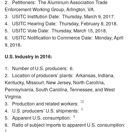
2. Petitioners: The Aluminum Association Trade
Enforcement Working Group, Arlington, VA.
3. USITC Institution Date: Thursday, March 9, 2017.
4. USITC Hearing Date: Thursday, February 8, 2018.
5. USITC Vote Date: Thursday, March 15, 2018.
6. USITC Notification to Commerce Date: Monday, April
9, 2018.
U.S. Industry in 2016:
1. Number of U.S. producers: 6.
2. Location of producers’ plants: Arkansas, Indiana,
Kentucky, Missouri, New Jersey, North Carolina,
Pennsylvania, South Carolina, Tennessee, and West
Virginia.
[1]
3. Production and related workers:
1
4. U.S. producers’ U.S. shipments:
1
5. Apparent U.S. consumption:
6. Ratio of subject imports to apparent U.S. consumption:
1