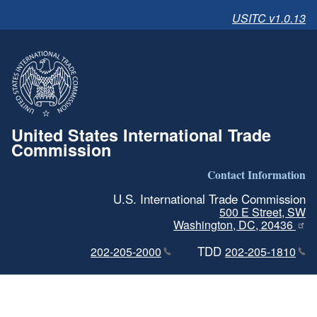
USITC v1.0.13
United States International Trade
Commission
Contact Information
U.S. International Trade Commission
500 E Street, SW
Washington, DC, 20436
TDD
202-205-2000
202-205-1810