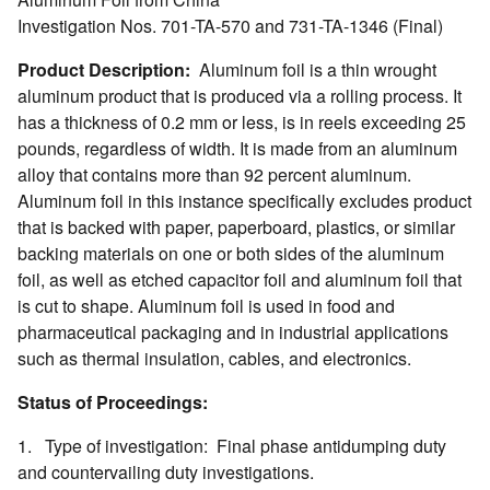
Investigation Nos. 701-TA-570 and 731-TA-1346 (Final)
Product Description:
Aluminum foil is a thin wrought
aluminum product that is produced via a rolling process. It
has a thickness of 0.2 mm or less, is in reels exceeding 25
pounds, regardless of width. It is made from an aluminum
alloy that contains more than 92 percent aluminum.
Aluminum foil in this instance specifically excludes product
that is backed with paper, paperboard, plastics, or similar
backing materials on one or both sides of the aluminum
foil, as well as etched capacitor foil and aluminum foil that
is cut to shape. Aluminum foil is used in food and
pharmaceutical packaging and in industrial applications
such as thermal insulation, cables, and electronics.
Status of Proceedings:
1. Type of investigation: Final phase antidumping duty
and countervailing duty investigations.