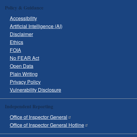
Policy & Guidance
Accessibility
Artificial Intelligence (AI)
Disclaimer
Ethics
FOIA
No FEAR Act
Open Data
Plain Writing
Privacy Policy
Vulnerability Disclosure
Independent Reporting
Office of Inspector General
Office of Inspector General Hotline