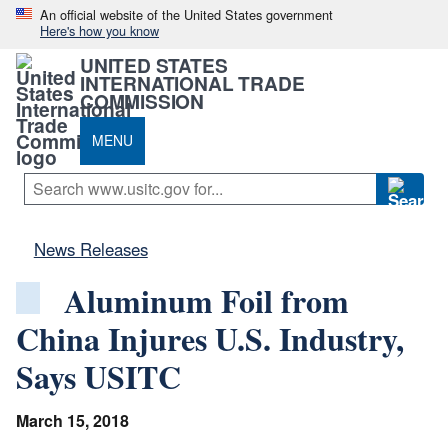
An official website of the United States government
Here's how you know
UNITED STATES
INTERNATIONAL TRADE
COMMISSION
MENU
News Releases
Aluminum Foil from
China Injures U.S. Industry,
Says USITC
March 15, 2018