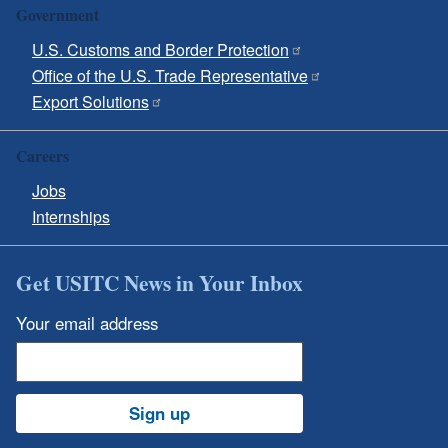
Government
U.S. Customs and Border Protection
Office of the U.S. Trade Representative
Export Solutions
Careers
Jobs
Internships
Get USITC News in Your Inbox
Your email address
Sign up