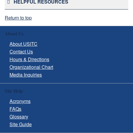
HELPFUL RESOURCES
Return to top
About Us
About USITC
Contact Us
Hours & Directions
Organizational Chart
Media Inquiries
Site Help
Acronyms
FAQs
Glossary
Site Guide