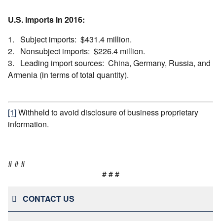
U.S. Imports in 2016:
1. Subject imports: $431.4 million.
2. Nonsubject imports: $226.4 million.
3. Leading import sources: China, Germany, Russia, and
Armenia (in terms of total quantity).
[1]
Withheld to avoid disclosure of business proprietary
information.
# # #
# # #
CONTACT US