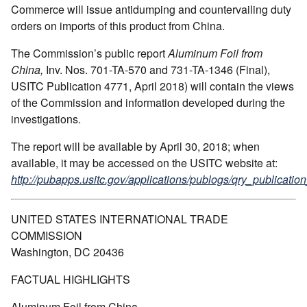
Commerce will issue antidumping and countervailing duty
orders on imports of this product from China.
The Commission’s public report
Aluminum Foil from
China,
Inv. Nos. 701-TA-570 and 731-TA-1346 (Final),
USITC Publication 4771, April 2018) will contain the views
of the Commission and information developed during the
investigations.
The report will be available by April 30, 2018; when
available, it may be accessed on the USITC website at:
http://pubapps.usitc.gov/applications/publogs/qry_publication
UNITED STATES INTERNATIONAL TRADE
COMMISSION
Washington, DC 20436
FACTUAL HIGHLIGHTS
Aluminum Foil from China