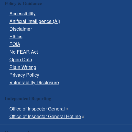
Policy & Guidance
Accessibility
Artificial Intelligence (AI)
Disclaimer
Ethics
FOIA
No FEAR Act
Open Data
Plain Writing
Privacy Policy
Vulnerability Disclosure
Independent Reporting
Office of Inspector General
Office of Inspector General Hotline