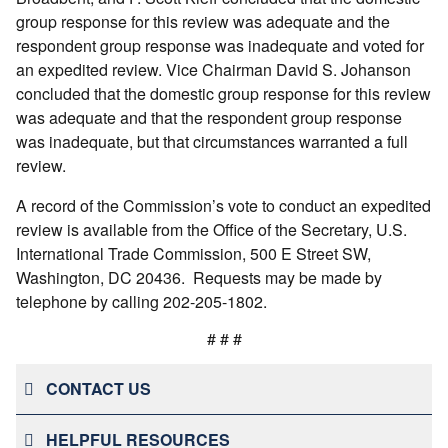
group response for this review was adequate and the
respondent group response was inadequate and voted for
an expedited review. Vice Chairman David S. Johanson
concluded that the domestic group response for this review
was adequate and that the respondent group response
was inadequate, but that circumstances warranted a full
review.
A record of the Commission’s vote to conduct an expedited
review is available from the Office of the Secretary, U.S.
International Trade Commission, 500 E Street SW,
Washington, DC 20436. Requests may be made by
telephone by calling 202-205-1802.
# # #
CONTACT US
HELPFUL RESOURCES