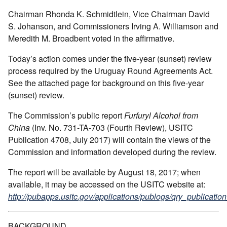
Chairman Rhonda K. Schmidtlein, Vice Chairman David
S. Johanson, and Commissioners Irving A. Williamson and
Meredith M. Broadbent voted in the affirmative.
Today’s action comes under the five-year (sunset) review
process required by the Uruguay Round Agreements Act.
See the attached page for background on this five-year
(sunset) review.
The Commission’s public report
Furfuryl Alcohol from
China
(Inv. No. 731-TA-703 (Fourth Review), USITC
Publication 4708, July 2017) will contain the views of the
Commission and information developed during the review.
The report will be available by August 18, 2017; when
available, it may be accessed on the USITC website at:
http://pubapps.usitc.gov/applications/publogs/qry_publication
BACKGROUND