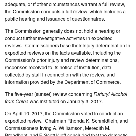
adequate, or if other circumstances warrant a full review,
the Commission conducts a full review, which includes a
public hearing and issuance of questionnaires.
The Commission generally does not hold a hearing or
conduct further investigative activities in expedited
reviews. Commissioners base their injury determination in
expedited reviews on the facts available, including the
Commission’s prior injury and review determinations,
responses received to its notice of institution, data
collected by staff in connection with the review, and
information provided by the Department of Commerce.
The five-year (sunset) review concerning
Furfuryl Alcohol
from China
was instituted on January 3, 2017.
On April 10, 2017, the Commission voted to conduct an
expedited review. Chairman Rhonda K. Schmidtlein, and
Commissioners Irving A. Williamson, Meredith M.
Broadbent, and F. Scott Kieff concluded that the domestic