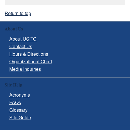
Return to top
About Us
About USITC
Contact Us
Hours & Directions
Organizational Chart
Media Inquiries
Site Help
Acronyms
FAQs
Glossary
Site Guide