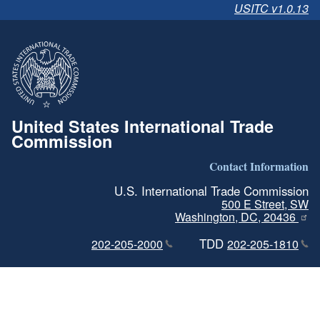
USITC v1.0.13
United States International Trade
Commission
Contact Information
U.S. International Trade Commission
500 E Street, SW
Washington, DC, 20436
TDD
202-205-2000
202-205-1810