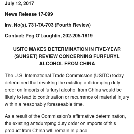
July 12, 2017
News Release 17-099
Inv. No(s). 731-TA-703 (Fourth Review)
Contact: Peg O'Laughlin, 202-205-1819
USITC MAKES DETERMINATION IN FIVE-YEAR
(SUNSET) REVIEW CONCERNING FURFURYL
ALCOHOL FROM CHINA
The U.S. International Trade Commission (USITC) today
determined that revoking the existing antidumping duty
order on imports of furfuryl alcohol from China would be
likely to lead to continuation or recurrence of material injury
within a reasonably foreseeable time.
As a result of the Commission’s affirmative determination,
the existing antidumping duty order on imports of this
product from China will remain in place.