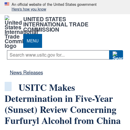
An official website of the United States government
Here's how you know
UNITED STATES
INTERNATIONAL TRADE
COMMISSION
MENU
News Releases
USITC Makes
Determination in Five-Year
(Sunset) Review Concerning
Furfuryl Alcohol from China