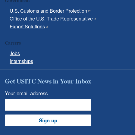
Government
U.S. Customs and Border Protection
Office of the U.S. Trade Representative
Export Solutions
Careers
Jobs
Internships
Get USITC News in Your Inbox
Your email address
Sign up