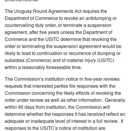
The Uruguay Round Agreements Act requires the
Department of Commerce to revoke an antidumping or
countervailing duty order, or terminate a suspension
agreement, after five years unless the Department of
Commerce and the USITC determine that revoking the
order or terminating the suspension agreement would be
likely to lead to continuation or recurrence of dumping or
subsidies (Commerce) and of material injury (USITC)
within a reasonably foreseeable time.
The Commission’s institution notice in five-year reviews
requests that interested parties file responses with the
Commission concerning the likely effects of revoking the
order under review as well as other information. Generally
within 95 days from institution, the Commission will
determine whether the responses it has received reflect an
adequate or inadequate level of interest in a full review. If
responses to the USITC’s notice of institution are