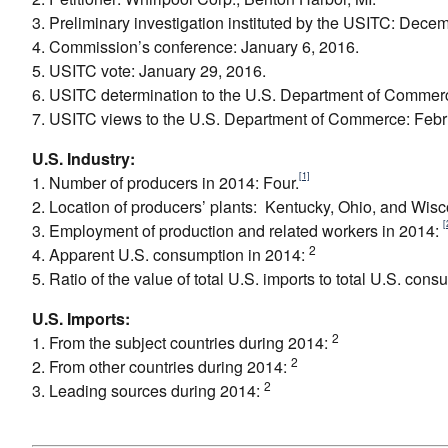
3. Preliminary investigation instituted by the USITC: Dece
4. Commission’s conference: January 6, 2016.
5. USITC vote: January 29, 2016.
6. USITC determination to the U.S. Department of Commerc
7. USITC views to the U.S. Department of Commerce: Febr
U.S. Industry:
[1]
1. Number of producers in 2014: Four.
2. Location of producers’ plants: Kentucky, Ohio, and Wisc
[
3. Employment of production and related workers in 2014:
2
4. Apparent U.S. consumption in 2014:
5. Ratio of the value of total U.S. imports to total U.S. con
U.S. Imports:
2
1. From the subject countries during 2014:
2
2. From other countries during 2014:
2
3. Leading sources during 2014: