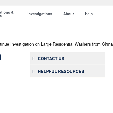
ations &
Investigations
About
Help
ts
inue Investigation on Large Residential Washers from China
l
CONTACT US
HELPFUL RESOURCES