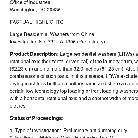
Office of Industries
Washington, DC 20436
FACTUAL HIGHLIGHTS
Large Residential Washers from China
Investigation No. 731-TA-1306 (Preliminary)
Product Description:
Large residential washers (LRWs) ar
rotational axis (horizontal or vertical) of the laundry drum, 
(62.23 cm) and no more than 32.0 inches (81.28 cm). Also i
combinations of such parts. In this instance, LRWs exclude
drying machines built on a unitary frame and share a commo
certain low technology top loading or front loading washers 
with a horizontal rotational axis and a cabinet width of m
clothes.
Status of Proceedings:
1. Type of investigation: Preliminary antidumping duty.
2. Petitioner: Whirlpool Corp., Benton Harbor, MI.