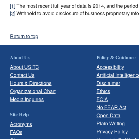
[1]
The most recent full year of data is 2014, and the perio
[2]
Withheld to avoid disclosure of business proprietary inf
Return to top
About Us
Policy & Guidance
About USITC
Accessibility
Contact Us
Artificial Intelligenc
Hours & Directions
Disclaimer
Organizational Chart
Ethics
Media Inquiries
FOIA
No FEAR Act
Site Help
Open Data
Plain Writing
Acronyms
Privacy Policy
FAQs