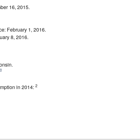
mber 16, 2015.
e: February 1, 2016.
uary 8, 2016.
onsin.
2]
2
sumption in 2014: