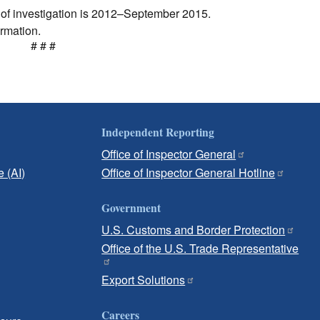
d of investigation is 2012–September 2015.
ormation.
# # #
Independent Reporting
Office of Inspector General
e (AI)
Office of Inspector General Hotline
Government
U.S. Customs and Border Protection
Office of the U.S. Trade Representative
Export Solutions
Careers