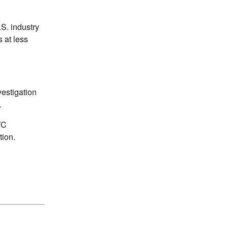
S. industry
s at less
vestigation
.
TC
tion.