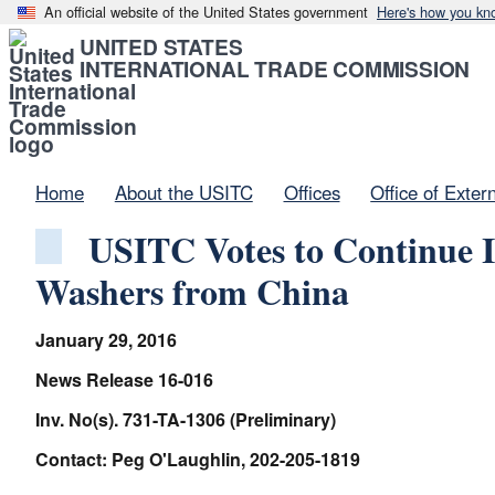
An official website of the United States government
Here's how you kn
UNITED STATES
INTERNATIONAL TRADE COMMISSION
Home
About the USITC
Offices
Office of Exter
USITC Votes to Continue I
Washers from China
January 29, 2016
News Release 16-016
Inv. No(s). 731-TA-1306 (Preliminary)
Contact: Peg O'Laughlin, 202-205-1819