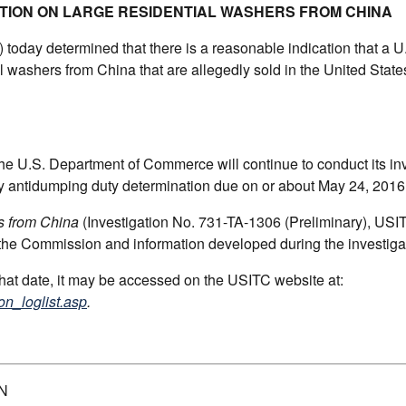
ATION ON LARGE RESIDENTIAL WASHERS FROM CHINA
oday determined that there is a reasonable indication that a U.
al washers from China that are allegedly sold in the United State
the U.S. Department of Commerce will continue to conduct its in
ary antidumping duty determination due on or about May 24, 2016
s from China
(Investigation No. 731-TA-1306 (Preliminary), USI
 the Commission and information developed during the investiga
 that date, it may be accessed on the USITC website at:
on_loglist.asp
.
N