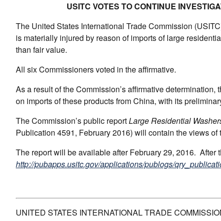
USITC VOTES TO CONTINUE INVESTIG
The United States International Trade Commission (USITC) t
is materially injured by reason of imports of large residenti
than fair value.
All six Commissioners voted in the affirmative.
As a result of the Commission’s affirmative determination, 
on imports of these products from China, with its prelimin
The Commission’s public report
Large Residential Washer
Publication 4591, February 2016) will contain the views of
The report will be available after February 29, 2016. After
http://pubapps.usitc.gov/applications/publogs/qry_publicati
UNITED STATES INTERNATIONAL TRADE COMMISSIO