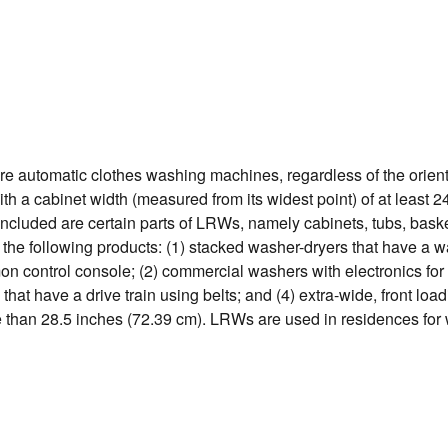
e automatic clothes washing machines, regardless of the orienta
with a cabinet width (measured from its widest point) of at least 
ncluded are certain parts of LRWs, namely cabinets, tubs, bask
 the following products: (1) stacked washer-dryers that have a 
n control console; (2) commercial washers with electronics for
that have a drive train using belts; and (4) extra-wide, front lo
ore than 28.5 inches (72.39 cm). LRWs are used in residences fo