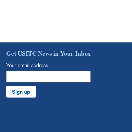
Get USITC News in Your Inbox
Your email address
Sign up