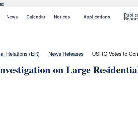
ow
Public
News
Calendar
Notices
Applications
Repor
nal Relations (ER)
News Releases
USITC Votes to Cont
nvestigation on Large Residentia