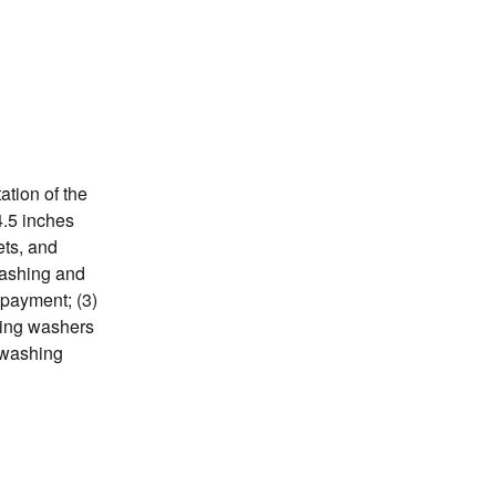
tion of the
24.5 inches
ets, and
washing and
 payment; (3)
ading washers
r washing