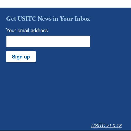
Get USITC News in Your Inbox
Your email address
Sign up
USITC v1.0.13