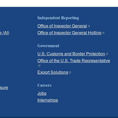
Independent Reporting
Office of Inspector General
e (AI)
Office of Inspector General Hotline
Government
U.S. Customs and Border Protection
Office of the U.S. Trade Representative
Export Solutions
Careers
osure
Jobs
Internships