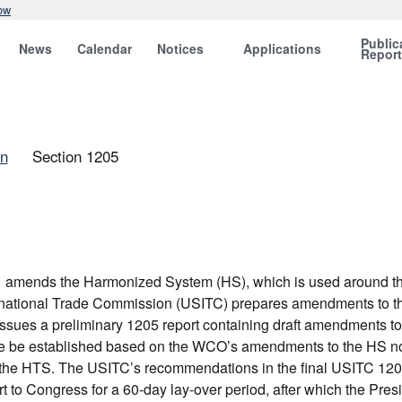
ow
Public
News
Calendar
Notices
Applications
Repor
on
Section 1205
amends the Harmonized System (HS), which is used around the w
ternational Trade Commission (USITC) prepares amendments to t
sues a preliminary 1205 report containing draft amendments to
 be established based on the WCO’s amendments to the HS nome
the HTS. The USITC’s recommendations in the final USITC 1205 r
 to Congress for a 60-day lay-over period, after which the Pres