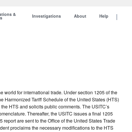
ations &
Investigations
About
Help
ts
orld for international trade. Under section 1205 of the
he Harmonized Tariff Schedule of the United States (HTS)
 the HTS and solicits public comments. The USITC’s
nclature. Thereafter, the USITC issues a final 1205
eport are sent to the Office of the United States Trade
ident proclaims the necessary modifications to the HTS