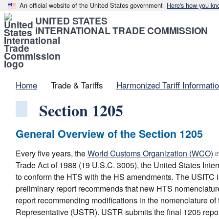
An official website of the United States government
Here's how you kn
UNITED STATES
INTERNATIONAL TRADE COMMISSION
Home
Trade & Tariffs
Harmonized Tariff Informati
Section 1205
General Overview of the Section 1205
Every five years, the
World Customs Organization (WCO)
Trade Act of 1988 (19 U.S.C. 3005), the United States In
to conform the HTS with the HS amendments. The USITC is
preliminary report recommends that new HTS nomenclature
report recommending modifications in the nomenclature of 
Representative (USTR). USTR submits the final 1205 report