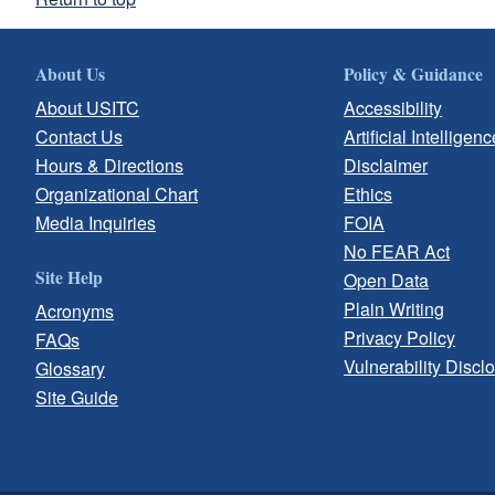
About Us
Policy & Guidance
About USITC
Accessibility
Contact Us
Artificial Intelligenc
Hours & Directions
Disclaimer
Organizational Chart
Ethics
Media Inquiries
FOIA
No FEAR Act
Site Help
Open Data
Plain Writing
Acronyms
Privacy Policy
FAQs
Vulnerability Discl
Glossary
Site Guide