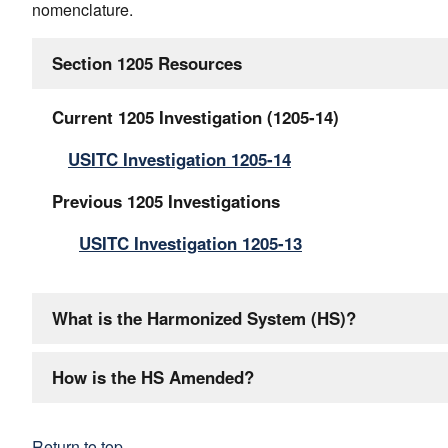
nomenclature.
Section 1205 Resources
Current 1205 Investigation (1205-14)
USITC Investigation 1205-14
Previous 1205 Investigations
USITC Investigation 1205-13
What is the Harmonized System (HS)?
How is the HS Amended?
Return to top