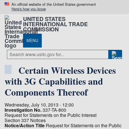
An official website of the United States government
Here's how you know
UNITED STATES
INTERNATIONAL TRADE
COMMISSION
MENU
Certain Wireless Devices
with 3G Capabilities and
Components Thereof
Wednesday, July 10, 2013 - 12:00
Investigation No.
337-TA-800
Request for Statements on the Public Interest
Section 337 Notices
Notice/Action Title
Request for Statements on the Public