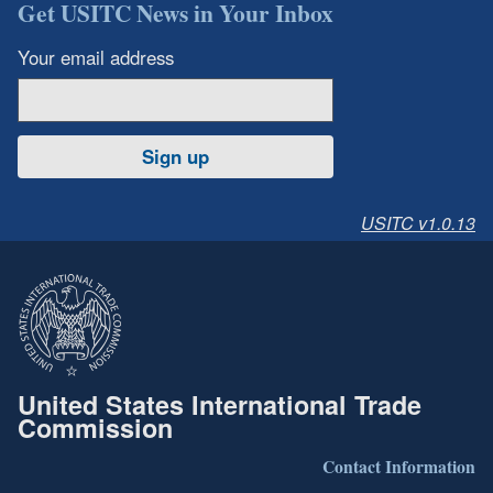
Get USITC News in Your Inbox
Your email address
Sign up
USITC v1.0.13
United States International Trade
Commission
Contact Information