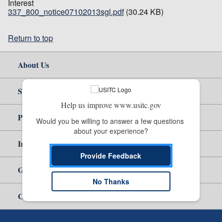
Interest
337_800_notice07102013sgl.pdf
(30.24 KB)
Return to top
About Us
Site Help
Help us improve www.usitc.gov
Policy & Guidance
Would you be willing to answer a few questions 
about your experience?
Independent Reporting
Provide Feedback
Government
No Thanks
Careers