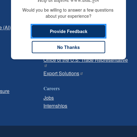
Independent Reporting
Would you be willing to answer a few questions 
about your experience?
Office of Inspector General
e (AI)
Office of Inspector General Hotline
Provide Feedback
Government
No Thanks
U.S. Customs and Border Protection
Office of the U.S. Trade Representative
Export Solutions
Careers
osure
Jobs
Internships