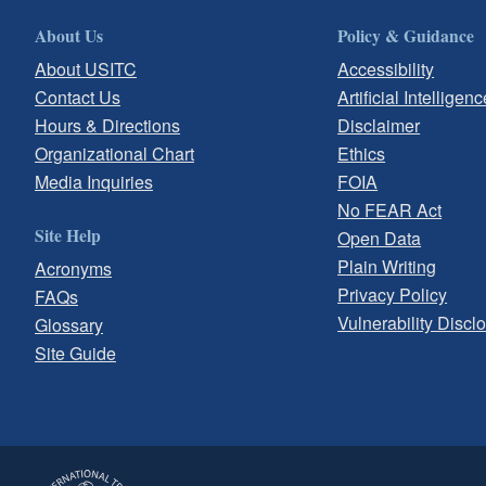
About Us
Policy & Guidance
About USITC
Accessibility
Contact Us
Artificial Intelligenc
Hours & Directions
Disclaimer
Organizational Chart
Ethics
Media Inquiries
FOIA
No FEAR Act
Site Help
Open Data
Plain Writing
Acronyms
Privacy Policy
FAQs
Vulnerability Discl
Glossary
Site Guide