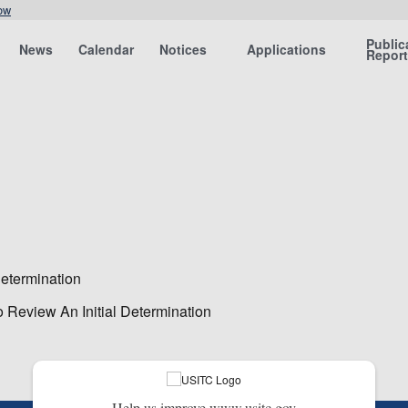
ow
Public
News
Calendar
Notices
Applications
Repor
etermination
 Review An Initial Determination
Help us improve www.usitc.gov