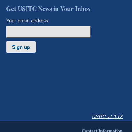
Get USITC News in Your Inbox
Your email address
Sign up
USITC v1.0.13
Contact Information