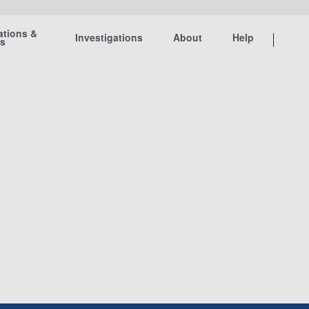
ations &
Investigations
About
Help
ts