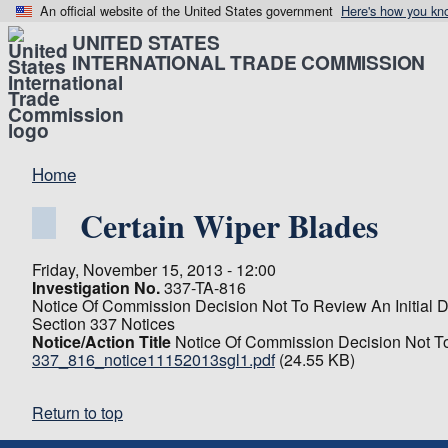
An official website of the United States government
Here's how you kn
UNITED STATES
INTERNATIONAL TRADE COMMISSION
Home
Certain Wiper Blades
Friday, November 15, 2013 - 12:00
Investigation No.
337-TA-816
Notice Of Commission Decision Not To Review An Initial D
Section 337 Notices
Notice/Action Title
Notice Of Commission Decision Not To
337_816_notice11152013sgl1.pdf
(24.55 KB)
Return to top