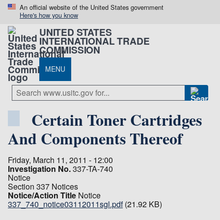
An official website of the United States government
Here's how you know
UNITED STATES
INTERNATIONAL TRADE
COMMISSION
MENU
Certain Toner Cartridges
And Components Thereof
Friday, March 11, 2011 - 12:00
Investigation No.
337-TA-740
Notice
Section 337 Notices
Notice/Action Title
Notice
337_740_notice03112011sgl.pdf
(21.92 KB)