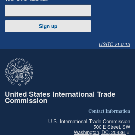
Sign up
USITC v1.0.13
United States International Trade
Commission
Contact Information
U.S. International Trade Commission
500 E Street, SW
Washington, DC, 20436