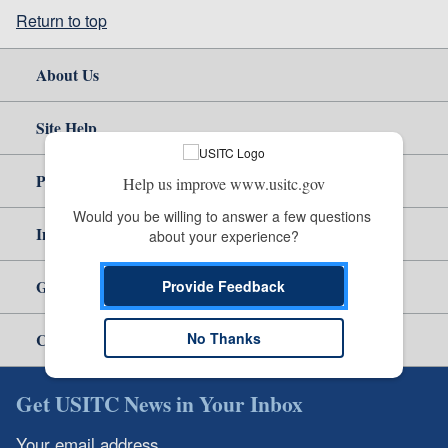
Return to top
About Us
Site Help
Policy & Guidance
Help us improve www.usitc.gov
Would you be willing to answer a few questions 
Independent Reporting
about your experience?
Government
Provide Feedback
No Thanks
Careers
Get USITC News in Your Inbox
Your email address