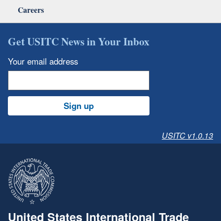
Careers
Get USITC News in Your Inbox
Your email address
Sign up
USITC v1.0.13
United States International Trade