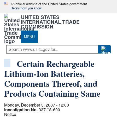
An official website of the United States government
Here's how you know
UNITED STATES
INTERNATIONAL TRADE
COMMISSION
MENU
Certain Rechargeable
Lithium-Ion Batteries,
Components Thereof, and
Products Containing Same
Monday, December 3, 2007 - 12:00
Investigation No.
337-TA-600
Notice