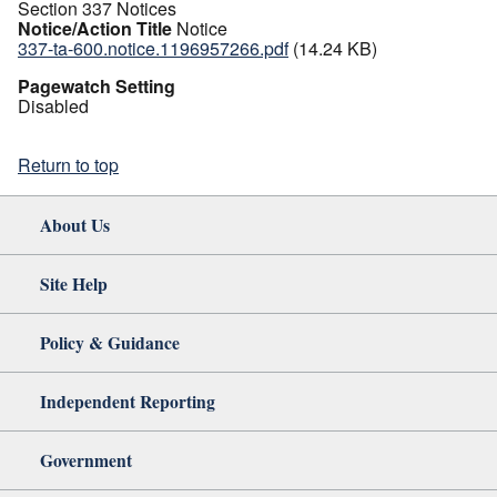
Section 337 Notices
Notice/Action Title
Notice
337-ta-600.notice.1196957266.pdf
(14.24 KB)
Pagewatch Setting
Disabled
Return to top
About Us
Site Help
Policy & Guidance
Independent Reporting
Government