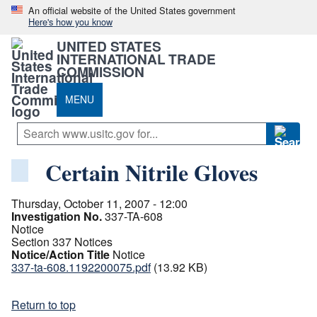
An official website of the United States government
Here's how you know
UNITED STATES
INTERNATIONAL TRADE
COMMISSION
MENU
Certain Nitrile Gloves
Thursday, October 11, 2007 - 12:00
Investigation No.
337-TA-608
Notice
Section 337 Notices
Notice/Action Title
Notice
337-ta-608.1192200075.pdf
(13.92 KB)
Return to top