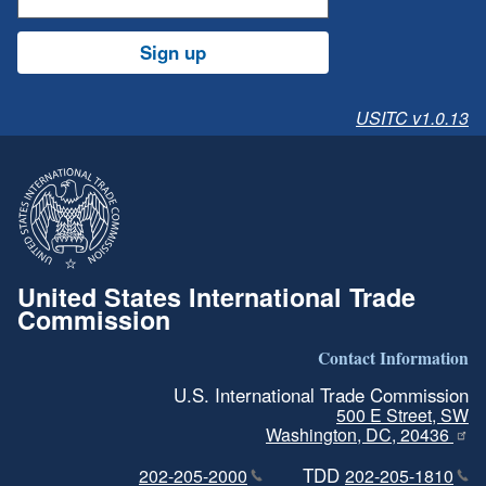
Sign up
USITC v1.0.13
United States International Trade
Commission
Contact Information
U.S. International Trade Commission
500 E Street, SW
Washington, DC, 20436
TDD
202-205-2000
202-205-1810