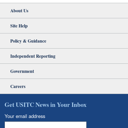
About Us
Site Help
Policy & Guidance
Independent Reporting
Government
Careers
Get USITC News in Your Inbox
Your email address