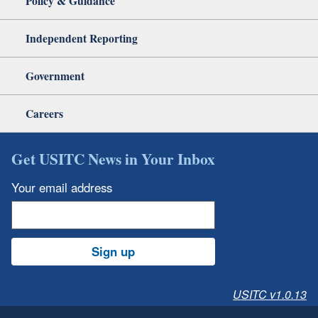
Policy & Guidance
Independent Reporting
Government
Careers
Get USITC News in Your Inbox
Your email address
Sign up
USITC v1.0.13