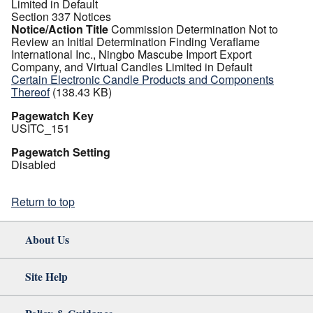
Limited in Default
Section 337 Notices
Notice/Action Title
Commission Determination Not to
Review an Initial Determination Finding Veraflame
International Inc., Ningbo Mascube Import Export
Company, and Virtual Candles Limited in Default
Certain Electronic Candle Products and Components
Thereof
(138.43 KB)
Pagewatch Key
USITC_151
Pagewatch Setting
Disabled
Return to top
About Us
Site Help