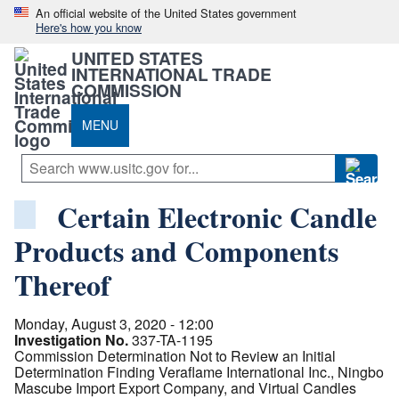
An official website of the United States government
Here's how you know
UNITED STATES
INTERNATIONAL TRADE
COMMISSION
MENU
Certain Electronic Candle
Products and Components
Thereof
Monday, August 3, 2020 - 12:00
Investigation No.
337-TA-1195
Commission Determination Not to Review an Initial
Determination Finding Veraflame International Inc., Ningbo
Mascube Import Export Company, and Virtual Candles