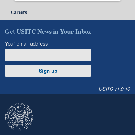
Careers
Get USITC News in Your Inbox
Your email address
Sign up
USITC v1.0.13