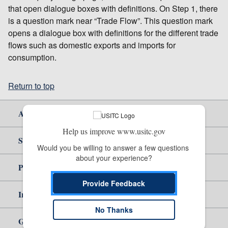
that open dialogue boxes with definitions. On Step 1, there
is a question mark near “Trade Flow”. This question mark
opens a dialogue box with definitions for the different trade
flows such as domestic exports and imports for
consumption.
Return to top
About Us
Help us improve www.usitc.gov
Site Help
Would you be willing to answer a few questions 
about your experience?
Policy & Guidance
Provide Feedback
Independent Reporting
No Thanks
Government