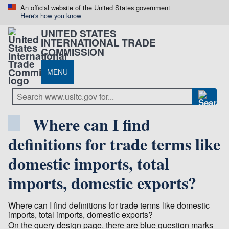
An official website of the United States government
Here's how you know
UNITED STATES
INTERNATIONAL TRADE
COMMISSION
MENU
Where can I find
definitions for trade terms like
domestic imports, total
imports, domestic exports?
Where can I find definitions for trade terms like domestic
imports, total imports, domestic exports?
On the query design page, there are blue question marks