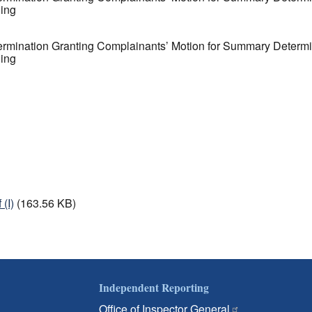
ding
ermination Granting Complainants’ Motion for Summary Determina
ding
(I)
(163.56 KB)
Independent Reporting
Office of Inspector General