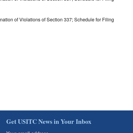
tion of Violations of Section 337; Schedule for Filing
Get USITC News in Your Inbox