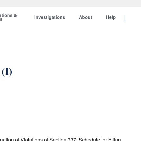
ations &
Investigations
About
Help
ts
(I)
tion of Violations of Section 337; Schedule for Filing