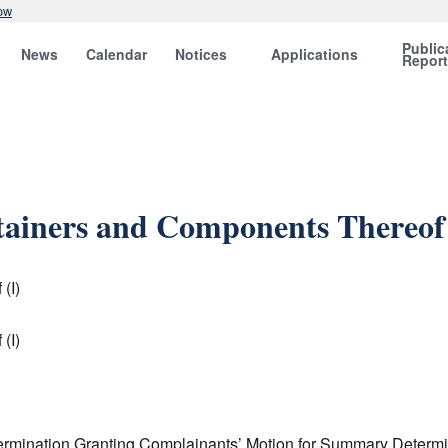
ow
Public
News
Calendar
Notices
Applications
Repor
tainers and Components Thereof 
(I)
(I)
ermination Granting Complainants’ Motion for Summary Determina