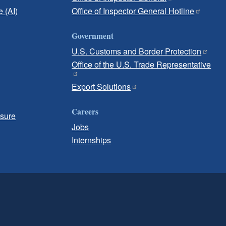
e (AI)
Office of Inspector General Hotline
Government
U.S. Customs and Border Protection
Office of the U.S. Trade Representative
Export Solutions
Careers
osure
Jobs
Internships