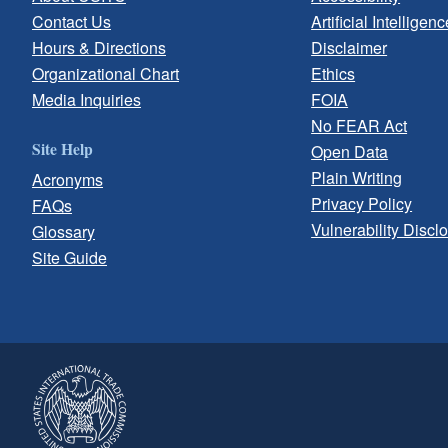
Contact Us
Artificial Intelligenc
Hours & Directions
Disclaimer
Organizational Chart
Ethics
Media Inquiries
FOIA
No FEAR Act
Site Help
Open Data
Plain Writing
Acronyms
Privacy Policy
FAQs
Vulnerability Discl
Glossary
Site Guide