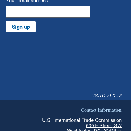
Your email address
Sign up
USITC v1.0.13
Contact Information
U.S. International Trade Commission
500 E Street, SW
Washington, DC, 20436