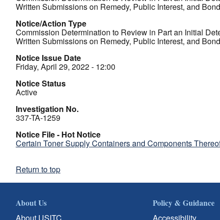
Written Submissions on Remedy, Public Interest, and Bon
Notice/Action Type
Commission Determination to Review in Part an Initial Det
Written Submissions on Remedy, Public Interest, and Bon
Notice Issue Date
Friday, April 29, 2022 - 12:00
Notice Status
Active
Investigation No.
337-TA-1259
Notice File - Hot Notice
Certain Toner Supply Containers and Components Thereof 
Return to top
About Us
Policy & Guidance
About USITC
Accessibility