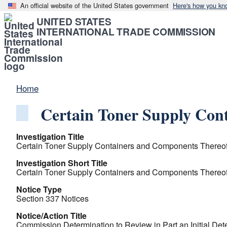
An official website of the United States government
Here's how you kn
UNITED STATES
INTERNATIONAL TRADE COMMISSION
Home
Certain Toner Supply Con
Investigation Title
Certain Toner Supply Containers and Components Thereof 
Investigation Short Title
Certain Toner Supply Containers and Components Thereof 
Notice Type
Section 337 Notices
Notice/Action Title
Commission Determination to Review in Part an Initial Det