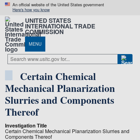
An official website of the United States government
Here's how you know
UNITED STATES
INTERNATIONAL TRADE
COMMISSION
MENU
Certain Chemical
Mechanical Planarization
Slurries and Components
Thereof
Investigation Title
Certain Chemical Mechanical Planarization Slurries and
Components Thereof