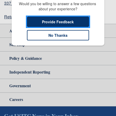
337_1204_notice12162021sgl.pdf
(150.37 KB)
Would you be willing to answer a few questions 
about your experience?
Return to top
Provide Feedback
About Us
No Thanks
Site Help
Policy & Guidance
Independent Reporting
Government
Careers
Get USITC News in Your Inbox