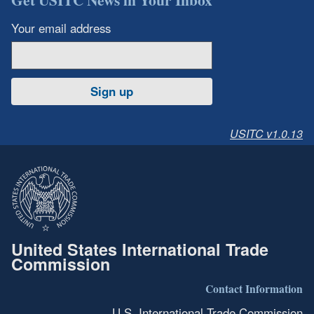
Your email address
Sign up
USITC v1.0.13
United States International Trade
Commission
Contact Information
U.S. International Trade Commission