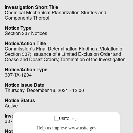
Investigation Short Title
Chemical Mechanical Planarization Slurries and
Components Thereof
Notice Type
Section 337 Notices
Notice/Action Title
Commission’s Final Determination Finding a Violation of
Section 337; Issuance of a Limited Exclusion Order and
Cease and Desist Orders; Termination of the Investigation
Notice/Action Type
337-TA-1204
Notice Issue Date
Thursday, December 16, 2021 - 12:00
Notice Status
Active
Investigation No.
337-TA-1204
Help us improve www.usitc.gov
Notice File - Hot Notice