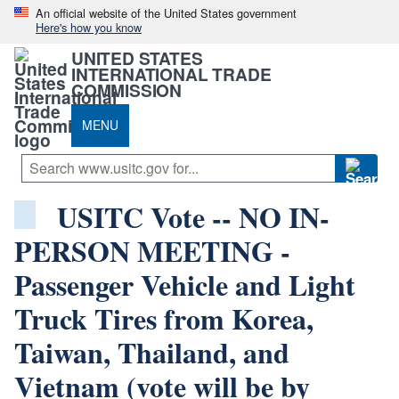
An official website of the United States government
Here's how you know
UNITED STATES
INTERNATIONAL TRADE
COMMISSION
MENU
USITC Vote -- NO IN-
PERSON MEETING -
Passenger Vehicle and Light
Truck Tires from Korea,
Taiwan, Thailand, and
Vietnam (vote will be by