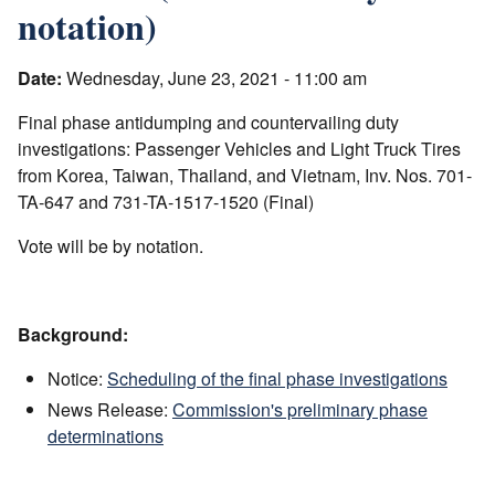
notation)
Date:
Wednesday, June 23, 2021 - 11:00 am
Final phase antidumping and countervailing duty
investigations: Passenger Vehicles and Light Truck Tires
from Korea, Taiwan, Thailand, and Vietnam, Inv. Nos. 701-
TA-647 and 731-TA-1517-1520 (Final)
Vote will be by notation.
Background:
Notice:
Scheduling of the final phase investigations
News Release:
Commission's preliminary phase
determinations