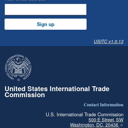
Sign up
USITC v1.0.13
United States International Trade
Commission
Contact Information
U.S. International Trade Commission
500 E Street, SW
Washington, DC, 20436