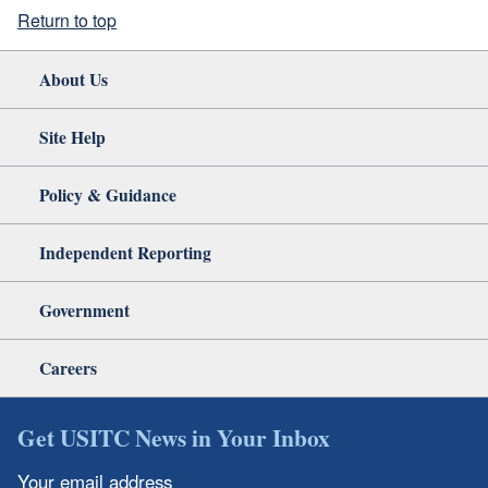
Return to top
About Us
Site Help
Policy & Guidance
Independent Reporting
Government
Careers
Get USITC News in Your Inbox
Your email address