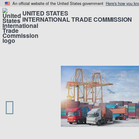
An official website of the United States government
Here's how you kn
UNITED STATES
INTERNATIONAL TRADE COMMISSION