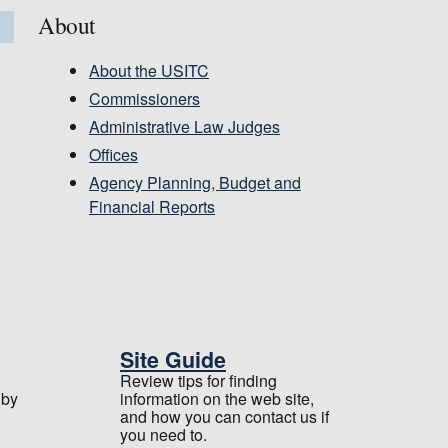
About
About the USITC
Commissioners
Administrative Law Judges
Offices
Agency Planning, Budget and
Financial Reports
Site Guide
Review tips for finding
 by
information on the web site,
and how you can contact us if
you need to.