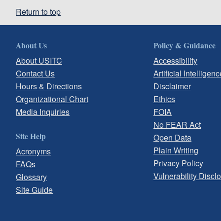
Return to top
About Us
Policy & Guidance
About USITC
Accessibility
Contact Us
Artificial Intelligenc
Hours & Directions
Disclaimer
Organizational Chart
Ethics
Media Inquiries
FOIA
No FEAR Act
Site Help
Open Data
Plain Writing
Acronyms
Privacy Policy
FAQs
Vulnerability Discl
Glossary
Site Guide