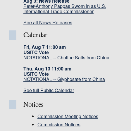
Aug 3: News Release
Peter-Anthony Pappas Sworn In as U.S.
International Trade Commissioner
See all News Releases
Calendar
Fri, Aug 7 11:00 am
USITC Vote
NOTATIONAL -- Choline Salts from China
Thu, Aug 13 11:00 am
USITC Vote
NOTATIONAL -- Glyphosate from China
See full Public Calendar
Notices
Commission Meeting Notices
Commission Notices