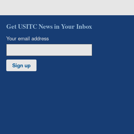
Get USITC News in Your Inbox
Your email address
Sign up