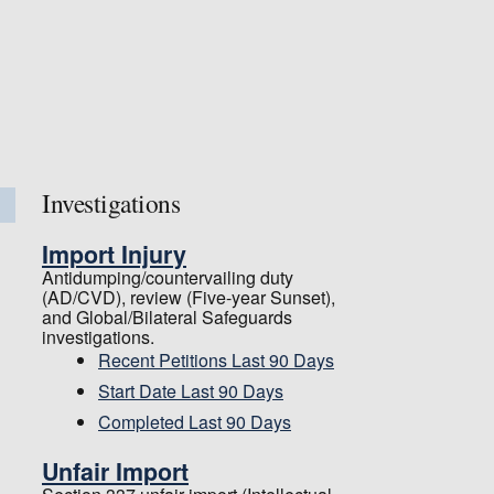
Investigations
Import Injury
Antidumping/countervailing duty
(AD/CVD), review (Five-year Sunset),
and Global/Bilateral Safeguards
investigations.
Recent Petitions Last 90 Days
Start Date Last 90 Days
Completed Last 90 Days
Unfair Import