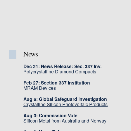
News
Dec 21: News Release: Sec. 337 Inv.
Polycrystalline Diamond Compacts
Feb 27: Section 337 Institution
MRAM Devices
Aug 6: Global Safeguard Investigation
Crystalline Silicon Photovoltaic Products
Aug 3: Commission Vote
Silicon Metal from Australia and Norway