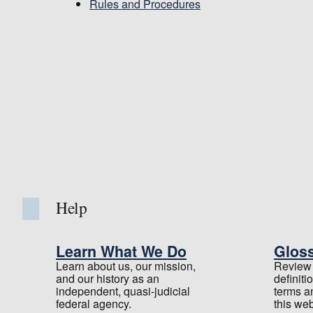
Rules and Procedures
Help
Learn What We Do
Glos
Learn about us, our mission,
Review t
and our history as an
definiti
independent, quasi-judicial
terms a
federal agency.
this web