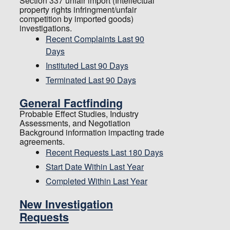
Section 337 unfair import (Intellectual
property rights infringment/unfair
competition by imported goods)
investigations.
Recent Complaints Last 90
Days
Instituted Last 90 Days
Terminated Last 90 Days
General Factfinding
Probable Effect Studies, Industry
Assessments, and Negotiation
Background information impacting trade
agreements.
Recent Requests Last 180 Days
Start Date Within Last Year
Completed Within Last Year
New Investigation
Requests