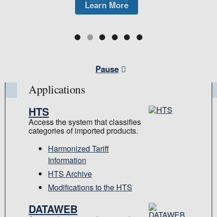
Learn More
Learn More
Learn More
Pause
Applications
HTS
Access the system that classifies
categories of imported products.
Harmonized Tariff
Information
HTS Archive
Modifications to the HTS
DATAWEB