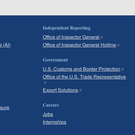
Independent Reporting
Office of Inspector General
e (AI)
Office of Inspector General Hotline
Government
U.S. Customs and Border Protection
Office of the U.S. Trade Representative
Export Solutions
Careers
osure
Jobs
Internships