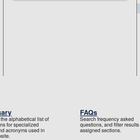
sary
FAQs
he alphabetical list of
Search frequency asked
ons for specialized
questions, and filter results
nd acronyms used in
assigned sections.
site.