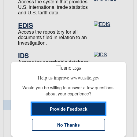
Access the system that provides
U.S. international trade statistics
and U.S. tariff data.
EDIS
Access the repository for all
documents filed in relation to an
investigation.
IDS
Access the searchable database
of USITC investigation-related
data.
Help us improve www.usitc.gov
Learn more about our
Would you be willing to answer a few questions 
applications
about your experience?
Publications & Reports
Provide Feedback
Commission Publication Library
No Thanks
Reports
Staff Publications