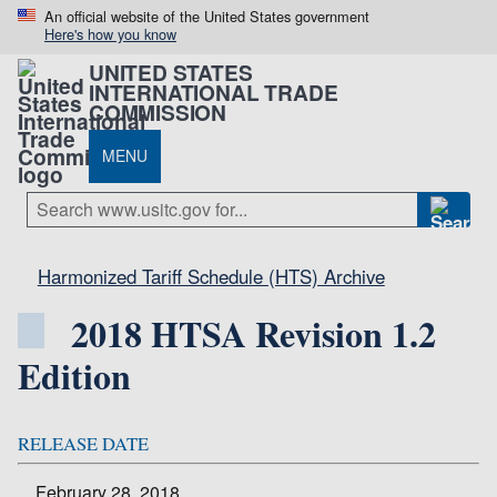
An official website of the United States government
Here's how you know
UNITED STATES
INTERNATIONAL TRADE
COMMISSION
MENU
Harmonized Tariff Schedule (HTS) Archive
2018 HTSA Revision 1.2
Edition
RELEASE DATE
February 28, 2018