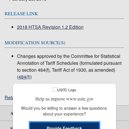
RELEASE LINK
2018 HTSA Revision 1.2 Edition
MODIFICATION SOURCE(S)
Changes approved by the Committee for Statistical
Annotation of Tariff Schedules (formulated pursuant
to section 484(f), Tariff Act of 1930, as amended)
(
484(f))
Return to top
Help us improve www.usitc.gov
Would you be willing to answer a few questions 
About Us
about your experience?
Site Help
Provide Feedback