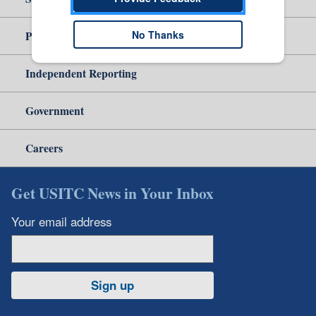
No Thanks
Policy & Guidance
Independent Reporting
Government
Careers
Get USITC News in Your Inbox
Your email address
Sign up