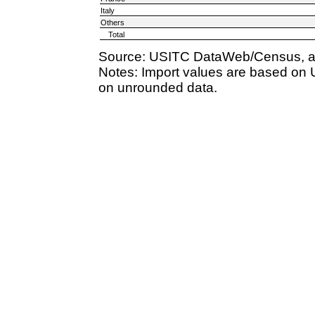
Italy
Others
Total
Source: USITC DataWeb/Census, a
Notes: Import values are based on 
on unrounded data.