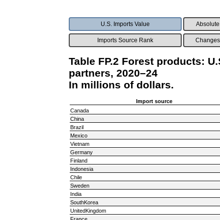
U.S. Imports Value
Absolute
Imports Source Rank
Changes 
Table FP.2 Forest products: U.
partners, 2020–24
In millions of dollars.
Import source
Canada
China
Brazil
Mexico
Vietnam
Germany
Finland
Indonesia
Chile
Sweden
India
SouthKorea
UnitedKingdom
France