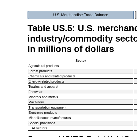
U.S. Merchandise Trade Balance
Table US.5: U.S. merchand
industry/commodity secto
In millions of dollars
Sector
Agricultural products
Forest products
Chemicals and related products
Energy-related products
Textiles and apparel
Footwear
Minerals and metals
Machinery
Transportation equipment
Electronic products
Miscellaneous manufactures
Special provisions
All sectors