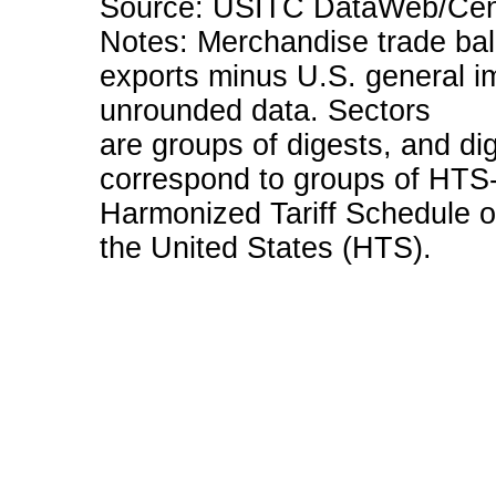
Source: USITC DataWeb/Cens
Notes: Merchandise trade bala
exports minus U.S. general i
unrounded data. Sectors
are groups of digests, and dig
correspond to groups of HTS-
Harmonized Tariff Schedule o
the United States (HTS).