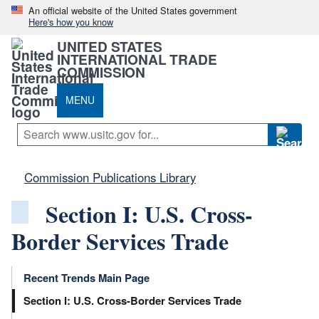
An official website of the United States government
Here's how you know
UNITED STATES
INTERNATIONAL TRADE
COMMISSION
MENU
Commission Publications Library
Section I: U.S. Cross-
Border Services Trade
Recent Trends Main Page
Section I: U.S. Cross-Border Services Trade