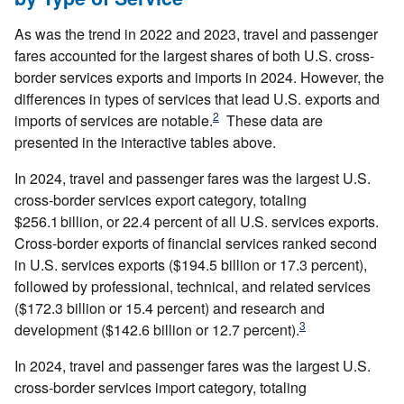
As was the trend in 2022 and 2023, travel and passenger
fares accounted for the largest shares of both U.S. cross-
border services exports and imports in 2024. However, the
differences in types of services that lead U.S. exports and
2
imports of services are notable.
These data are
presented in the interactive tables above.
In 2024, travel and passenger fares was the largest U.S.
cross‑border services export category, totaling
$256.1 billion, or 22.4 percent of all U.S. services exports.
Cross-border exports of financial services ranked second
in U.S. services exports ($194.5 billion or 17.3 percent),
followed by professional, technical, and related services
($172.3 billion or 15.4 percent) and research and
3
development ($142.6 billion or 12.7 percent).
In 2024, travel and passenger fares was the largest U.S.
cross‑border services import category, totaling