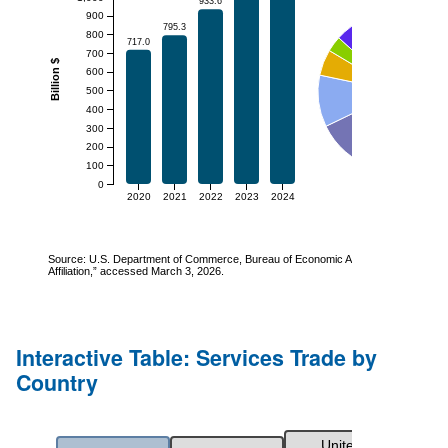
Interactive Table: Services Trade by
Country