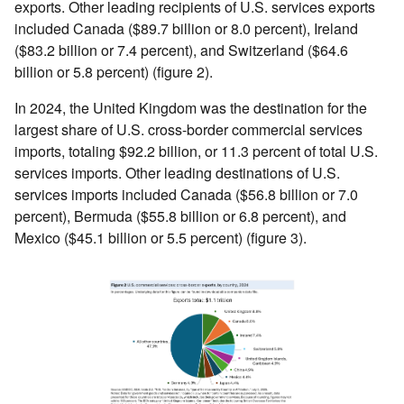
exports. Other leading recipients of U.S. services exports
included Canada ($89.7 billion or 8.0 percent), Ireland
($83.2 billion or 7.4 percent), and Switzerland ($64.6
billion or 5.8 percent) (figure 2).
In 2024, the United Kingdom was the destination for the
largest share of U.S. cross-border commercial services
imports, totaling $92.2 billion, or 11.3 percent of total U.S.
services imports. Other leading destinations of U.S.
services imports included Canada ($56.8 billion or 7.0
percent), Bermuda ($55.8 billion or 6.8 percent), and
Mexico ($45.1 billion or 5.5 percent) (figure 3).