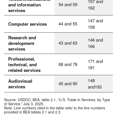
157 and
54 and 59
and information
162
services
147 and
44 and 55
Computer services
158
Research and
146 and
43 and 63
development
166
services
Professional,
171 and
68 and 78
technical, and
181
related services
148
Audiovisual
45 and 90
services
and193
Source: USDOC, BEA, table 2.1, “U.S. Trade in Services, by Type
of Service,” July 3, 2025.
Note: Line numbers cited in the table refer to the line numbers
provided in BEA tables 2.1 and 2.3.