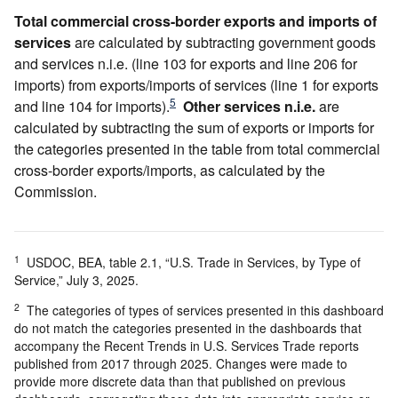
Total commercial cross-border exports and imports of
services
are calculated by subtracting government goods
and services n.i.e. (line 103 for exports and line 206 for
imports) from exports/imports of services (line 1 for exports
5
and line 104 for imports).
Other services n.i.e.
are
calculated by subtracting the sum of exports or imports for
the categories presented in the table from total commercial
cross-border exports/imports, as calculated by the
Commission.
1
USDOC, BEA, table 2.1, “U.S. Trade in Services, by Type of
Service,” July 3, 2025.
2
The categories of types of services presented in this dashboard
do not match the categories presented in the dashboards that
accompany the Recent Trends in U.S. Services Trade reports
published from 2017 through 2025. Changes were made to
provide more discrete data than that published on previous