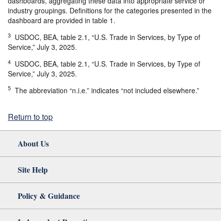
dashboards, aggregating these data into appropriate service or
industry groupings. Definitions for the categories presented in the
dashboard are provided in table 1.
3
USDOC, BEA, table 2.1, “U.S. Trade in Services, by Type of
Service,” July 3, 2025.
4
USDOC, BEA, table 2.1, “U.S. Trade in Services, by Type of
Service,” July 3, 2025.
5
The abbreviation “n.i.e.” indicates “not included elsewhere.”
Return to top
About Us
Site Help
Policy & Guidance