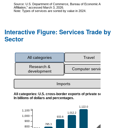
Interactive Figure: Services Trade by
Sector