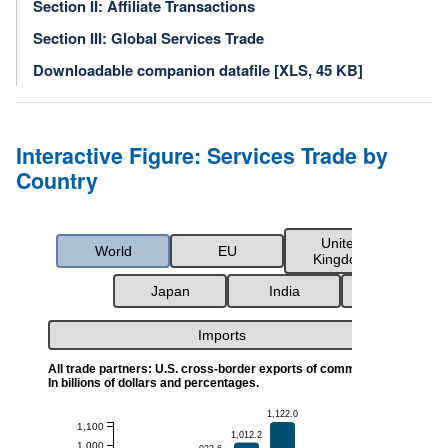
Section II: Affiliate Transactions
Section III: Global Services Trade
Downloadable companion datafile [XLS, 45 KB]
Interactive Figure: Services Trade by
Country