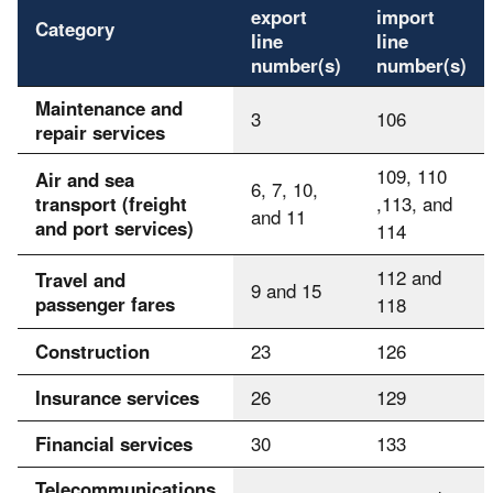
export
import
Category
line
line
number(s)
number(s)
Maintenance and
3
106
repair services
109, 110
Air and sea
6, 7, 10,
transport (freight
,113, and
and 11
and port services)
114
112 and
Travel and
9 and 15
passenger fares
118
Construction
23
126
Insurance services
26
129
Financial services
30
133
Telecommunications