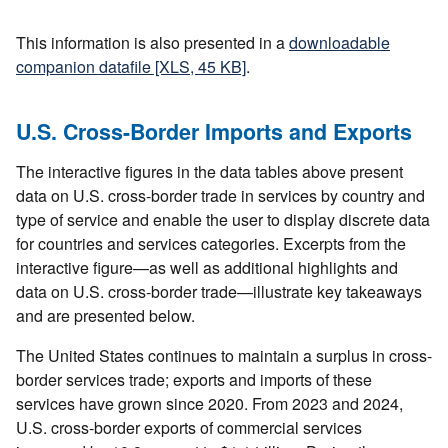
This information is also presented in a
downloadable
companion datafile [XLS, 45 KB]
.
U.S. Cross-Border Imports and Exports
The interactive figures in the data tables above present
data on U.S. cross-border trade in services by country and
type of service and enable the user to display discrete data
for countries and services categories. Excerpts from the
interactive figure—as well as additional highlights and
data on U.S. cross-border trade—illustrate key takeaways
and are presented below.
The United States continues to maintain a surplus in cross-
border services trade; exports and imports of these
services have grown since 2020. From 2023 and 2024,
U.S. cross-border exports of commercial services