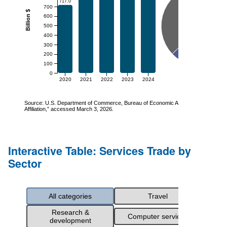
Interactive Table: Services Trade by
Sector