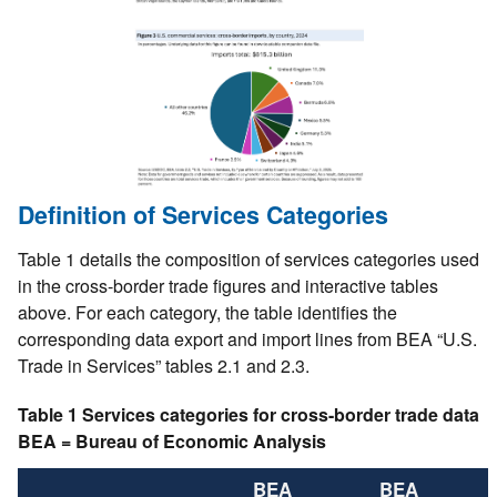
Definition of Services Categories
Table 1 details the composition of services categories used
in the cross-border trade figures and interactive tables
above. For each category, the table identifies the
corresponding data export and import lines from BEA “U.S.
Trade in Services” tables 2.1 and 2.3.
Table 1 Services categories for cross-border trade data
BEA = Bureau of Economic Analysis
BEA
BEA