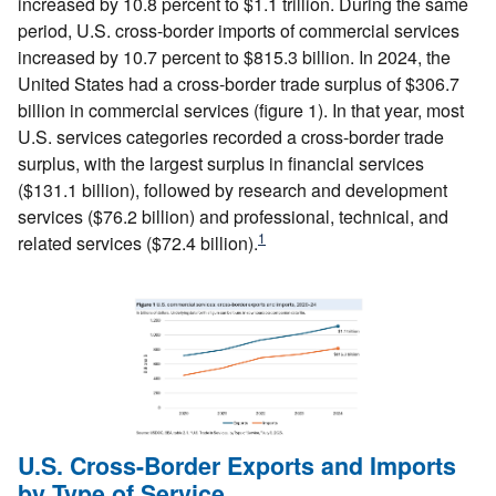
increased by 10.8 percent to $1.1 trillion. During the same
period, U.S. cross-border imports of commercial services
increased by 10.7 percent to $815.3 billion. In 2024, the
United States had a cross-border trade surplus of $306.7
billion in commercial services (figure 1). In that year, most
U.S. services categories recorded a cross-border trade
surplus, with the largest surplus in financial services
($131.1 billion), followed by research and development
services ($76.2 billion) and professional, technical, and
1
related services ($72.4 billion).
U.S. Cross-Border Exports and Imports
by Type of Service