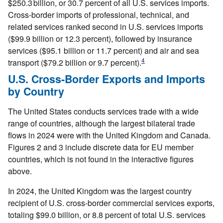
$250.3 billion, or 30.7 percent of all U.S. services imports.
Cross-border imports of professional, technical, and
related services ranked second in U.S. services imports
($99.9 billion or 12.3 percent), followed by insurance
services ($95.1 billion or 11.7 percent) and air and sea
4
transport ($79.2 billion or 9.7 percent).
U.S. Cross-Border Exports and Imports
by Country
The United States conducts services trade with a wide
range of countries, although the largest bilateral trade
flows in 2024 were with the United Kingdom and Canada.
Figures 2 and 3 include discrete data for EU member
countries, which is not found in the interactive figures
above.
In 2024, the United Kingdom was the largest country
recipient of U.S. cross-border commercial services exports,
totaling $99.0 billion, or 8.8 percent of total U.S. services