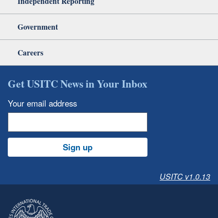
Independent Reporting
Government
Careers
Get USITC News in Your Inbox
Your email address
Sign up
USITC v1.0.13