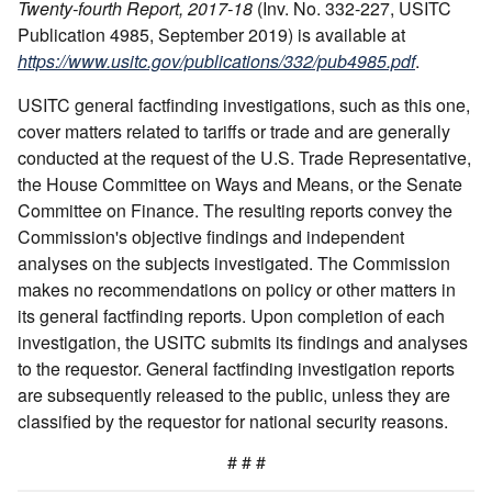
Twenty-fourth Report, 2017-18
(Inv. No. 332-227, USITC
Publication 4985, September 2019) is available at
https://www.usitc.gov/publications/332/pub4985.pdf
.
USITC general factfinding investigations, such as this one,
cover matters related to tariffs or trade and are generally
conducted at the request of the U.S. Trade Representative,
the House Committee on Ways and Means, or the Senate
Committee on Finance. The resulting reports convey the
Commission's objective findings and independent
analyses on the subjects investigated. The Commission
makes no recommendations on policy or other matters in
its general factfinding reports. Upon completion of each
investigation, the USITC submits its findings and analyses
to the requestor. General factfinding investigation reports
are subsequently released to the public, unless they are
classified by the requestor for national security reasons.
# # #