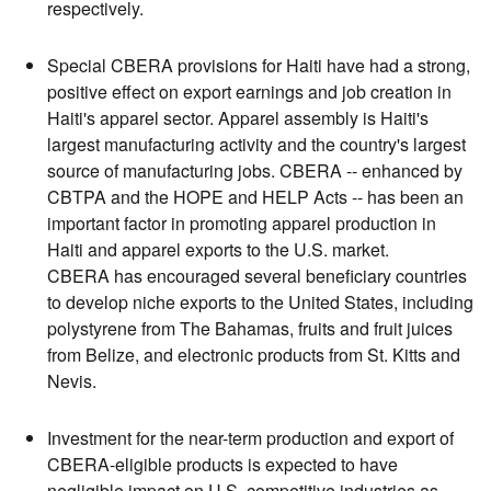
respectively.
Special CBERA provisions for Haiti have had a strong,
positive effect on export earnings and job creation in
Haiti's apparel sector. Apparel assembly is Haiti's
largest manufacturing activity and the country's largest
source of manufacturing jobs. CBERA -- enhanced by
CBTPA and the HOPE and HELP Acts -- has been an
important factor in promoting apparel production in
Haiti and apparel exports to the U.S. market.
CBERA has encouraged several beneficiary countries
to develop niche exports to the United States, including
polystyrene from The Bahamas, fruits and fruit juices
from Belize, and electronic products from St. Kitts and
Nevis.
Investment for the near-term production and export of
CBERA-eligible products is expected to have
negligible impact on U.S. competitive industries as