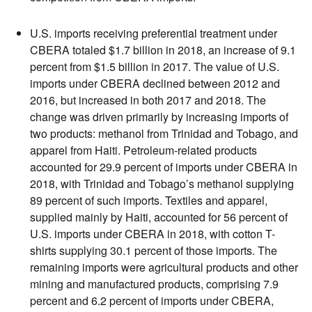
U.S. imports receiving preferential treatment under
CBERA totaled $1.7 billion in 2018, an increase of 9.1
percent from $1.5 billion in 2017. The value of U.S.
imports under CBERA declined between 2012 and
2016, but increased in both 2017 and 2018. The
change was driven primarily by increasing imports of
two products: methanol from Trinidad and Tobago, and
apparel from Haiti. Petroleum-related products
accounted for 29.9 percent of imports under CBERA in
2018, with Trinidad and Tobago’s methanol supplying
89 percent of such imports. Textiles and apparel,
supplied mainly by Haiti, accounted for 56 percent of
U.S. imports under CBERA in 2018, with cotton T-
shirts supplying 30.1 percent of those imports. The
remaining imports were agricultural products and other
mining and manufactured products, comprising 7.9
percent and 6.2 percent of imports under CBERA,