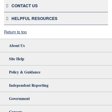
CONTACT US
HELPFUL RESOURCES
Return to top
About Us
Site Help
Policy & Guidance
Independent Reporting
Government
Careers