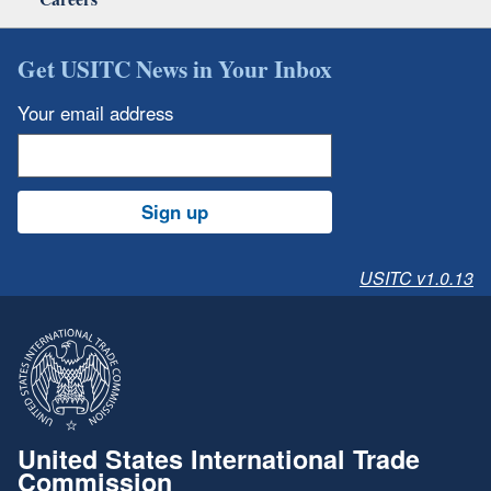
Get USITC News in Your Inbox
Your email address
Sign up
USITC v1.0.13
United States International Trade
Commission