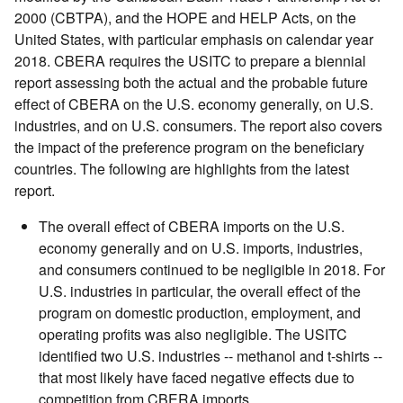
2000 (CBTPA), and the HOPE and HELP Acts, on the
United States, with particular emphasis on calendar year
2018. CBERA requires the USITC to prepare a biennial
report assessing both the actual and the probable future
effect of CBERA on the U.S. economy generally, on U.S.
industries, and on U.S. consumers. The report also covers
the impact of the preference program on the beneficiary
countries. The following are highlights from the latest
report.
The overall effect of CBERA imports on the U.S.
economy generally and on U.S. imports, industries,
and consumers continued to be negligible in 2018. For
U.S. industries in particular, the overall effect of the
program on domestic production, employment, and
operating profits was also negligible. The USITC
identified two U.S. industries -- methanol and t-shirts --
that most likely have faced negative effects due to
competition from CBERA imports.