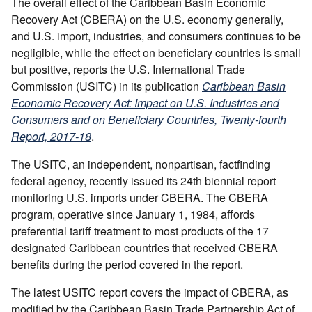
The overall effect of the Caribbean Basin Economic
Recovery Act (CBERA) on the U.S. economy generally,
and U.S. import, industries, and consumers continues to be
negligible, while the effect on beneficiary countries is small
but positive, reports the U.S. International Trade
Commission (USITC) in its publication
Caribbean Basin
Economic Recovery Act: Impact on U.S. Industries and
Consumers and on Beneficiary Countries, Twenty-fourth
Report, 2017-18
.
The USITC, an independent, nonpartisan, factfinding
federal agency, recently issued its 24th biennial report
monitoring U.S. imports under CBERA. The CBERA
program, operative since January 1, 1984, affords
preferential tariff treatment to most products of the 17
designated Caribbean countries that received CBERA
benefits during the period covered in the report.
The latest USITC report covers the impact of CBERA, as
modified by the Caribbean Basin Trade Partnership Act of