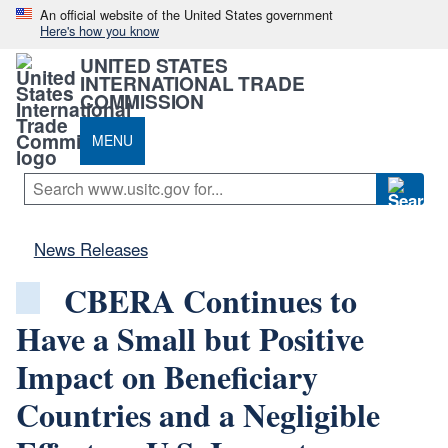
An official website of the United States government
Here's how you know
UNITED STATES
INTERNATIONAL TRADE
COMMISSION
MENU
News Releases
CBERA Continues to
Have a Small but Positive
Impact on Beneficiary
Countries and a Negligible