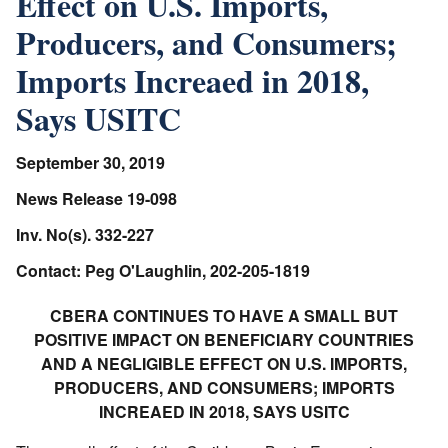
Effect on U.S. Imports,
Producers, and Consumers;
Imports Increaed in 2018,
Says USITC
September 30, 2019
News Release 19-098
Inv. No(s). 332-227
Contact: Peg O'Laughlin, 202-205-1819
CBERA CONTINUES TO HAVE A SMALL BUT
POSITIVE IMPACT ON BENEFICIARY COUNTRIES
AND A NEGLIGIBLE EFFECT ON U.S. IMPORTS,
PRODUCERS, AND CONSUMERS; IMPORTS
INCREAED IN 2018, SAYS USITC