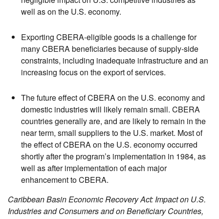
well as on the U.S. economy.
Exporting CBERA-eligible goods is a challenge for
many CBERA beneficiaries because of supply-side
constraints, including inadequate infrastructure and an
increasing focus on the export of services.
The future effect of CBERA on the U.S. economy and
domestic industries will likely remain small. CBERA
countries generally are, and are likely to remain in the
near term, small suppliers to the U.S. market. Most of
the effect of CBERA on the U.S. economy occurred
shortly after the program’s implementation in 1984, as
well as after implementation of each major
enhancement to CBERA.
Caribbean Basin Economic Recovery Act: Impact on U.S.
Industries and Consumers and on Beneficiary Countries,