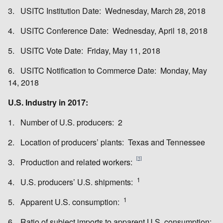
3. USITC Institution Date: Wednesday, March 28, 2018
4. USITC Conference Date: Wednesday, April 18, 2018
5. USITC Vote Date: Friday, May 11, 2018
6. USITC Notification to Commerce Date: Monday, May
14, 2018
U.S. Industry in 2017:
1. Number of U.S. producers: 2
2. Location of producers’ plants: Texas and Tennessee
[1]
3. Production and related workers:
1
4. U.S. producers’ U.S. shipments:
1
5. Apparent U.S. consumption:
6. Ratio of subject imports to apparent U.S. consumption: