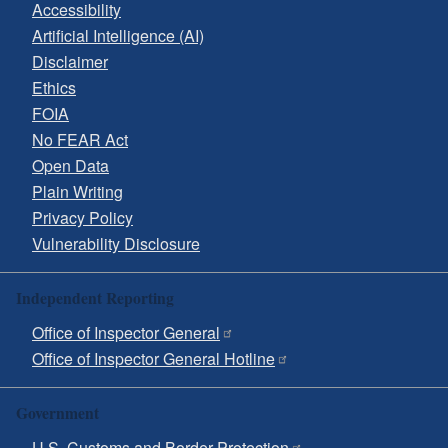
Accessibility
Artificial Intelligence (AI)
Disclaimer
Ethics
FOIA
No FEAR Act
Open Data
Plain Writing
Privacy Policy
Vulnerability Disclosure
Independent Reporting
Office of Inspector General
Office of Inspector General Hotline
Government
U.S. Customs and Border Protection