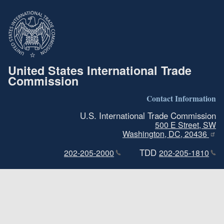
United States International Trade
Commission
Contact Information
U.S. International Trade Commission
500 E Street, SW
Washington, DC, 20436
TDD
202-205-2000
202-205-1810