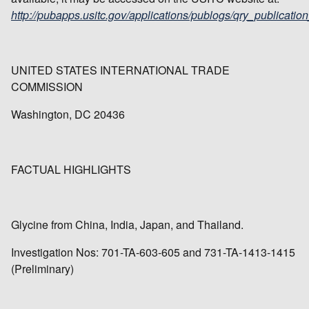
http://pubapps.usitc.gov/applications/publogs/qry_publication
UNITED STATES INTERNATIONAL TRADE
COMMISSION
Washington, DC 20436
FACTUAL HIGHLIGHTS
Glycine from China, India, Japan, and Thailand.
Investigation Nos: 701-TA-603-605 and 731-TA-1413-1415
(Preliminary)