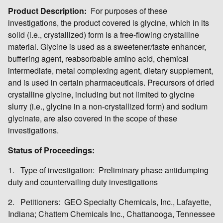
Product Description:
For purposes of these
investigations, the product covered is glycine, which in its
solid (i.e., crystallized) form is a free-flowing crystalline
material. Glycine is used as a sweetener/taste enhancer,
buffering agent, reabsorbable amino acid, chemical
intermediate, metal complexing agent, dietary supplement,
and is used in certain pharmaceuticals. Precursors of dried
crystalline glycine, including but not limited to glycine
slurry (i.e., glycine in a non-crystallized form) and sodium
glycinate, are also covered in the scope of these
investigations.
Status of Proceedings:
1. Type of investigation: Preliminary phase antidumping
duty and countervailing duty investigations
2. Petitioners: GEO Specialty Chemicals, Inc., Lafayette,
Indiana; Chattem Chemicals Inc., Chattanooga, Tennessee