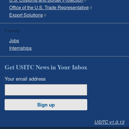
Office of the U.S. Trade Representative
Export Solutions
Careers
Jobs
Internships
Get USITC News in Your Inbox
Your email address
Sign up
USITC v1.0.13