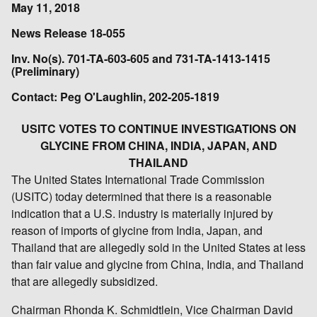
May 11, 2018
News Release 18-055
Inv. No(s). 701-TA-603-605 and 731-TA-1413-1415
(Preliminary)
Contact: Peg O'Laughlin, 202-205-1819
USITC VOTES TO CONTINUE INVESTIGATIONS ON
GLYCINE FROM CHINA, INDIA, JAPAN, AND
THAILAND
The United States International Trade Commission
(USITC) today determined that there is a reasonable
indication that a U.S. industry is materially injured by
reason of imports of glycine from India, Japan, and
Thailand that are allegedly sold in the United States at less
than fair value and glycine from China, India, and Thailand
that are allegedly subsidized.
Chairman Rhonda K. Schmidtlein, Vice Chairman David