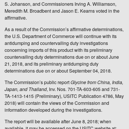
S. Johanson, and Commissioners Irving A. Williamson,
Meredith M. Broadbent and Jason E. Kearns voted in the
affirmative.
As a result of the Commission’s affirmative determinations,
the U.S. Department of Commerce will continue with its
antidumping and countervailing duty investigations
concerning imports of this product with its preliminary
countervailing duty determinations due on or about June
21, 2018, and its preliminary antidumping duty
determinations due on or about September 04, 2018.
The Commission’s public report
Glycine from China, India,
Japan, and Thailand
, Inv. Nos. 701-TA-603-605 and 731-
TA-1413-1415 (Preliminary), USITC Publication 4786, May
2018) will contain the views of the Commission and
information developed during the investigations.
The report will be available after June 8, 2018; when
available, it may be accessed on the USITC website at: