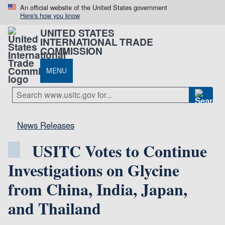
An official website of the United States government
Here's how you know
UNITED STATES
INTERNATIONAL TRADE
COMMISSION
MENU
News Releases
USITC Votes to Continue
Investigations on Glycine
from China, India, Japan,
and Thailand