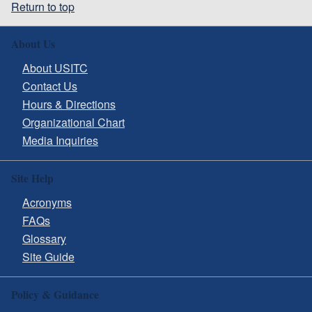
Return to top
About Us
About USITC
Contact Us
Hours & Directions
Organizational Chart
Media Inquiries
Site Help
Acronyms
FAQs
Glossary
Site Guide
Policy & Guidance