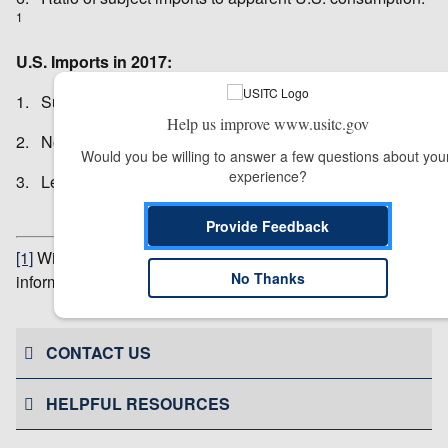
1
U.S. Imports in 2017:
1. Subject imports: $22.9 million
Help us improve www.usitc.gov
2. Nonsubject imports: $563,000
Would you be willing to answer a few questions about your
experience?
3. Leading import sources: Japan, India, Thailand
Provide Feedback
[1]
Withheld to avoid disclosure of business proprietary
No Thanks
information.
# # #
CONTACT US
HELPFUL RESOURCES