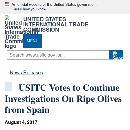
An official website of the United States government
Here's how you know
UNITED STATES
INTERNATIONAL TRADE
COMMISSION
MENU
News Releases
USITC Votes to Continue
Investigations On Ripe Olives
from Spain
August 4, 2017