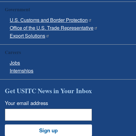
Government
U.S. Customs and Border Protection
Office of the U.S. Trade Representative
Export Solutions
Careers
Jobs
Internships
Get USITC News in Your Inbox
Your email address
Sign up