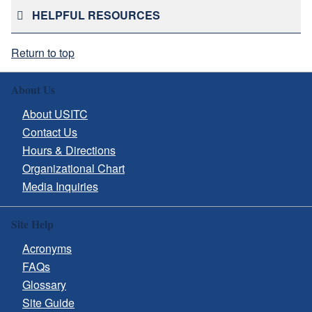
HELPFUL RESOURCES
Return to top
About Us
About USITC
Contact Us
Hours & Directions
Organizational Chart
Media Inquiries
Site Help
Acronyms
FAQs
Glossary
Site Guide