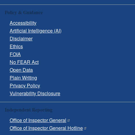
Policy & Guidance
Accessibility
Artificial Intelligence (AI)
Disclaimer
Ethics
FOIA
No FEAR Act
Open Data
Plain Writing
Privacy Policy
Vulnerability Disclosure
Independent Reporting
Office of Inspector General
Office of Inspector General Hotline