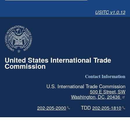
USITC v1.0.13
United States International Trade
Commission
Contact Information
U.S. International Trade Commission
500 E Street, SW
Washington, DC, 20436
TDD
202-205-2000
202-205-1810