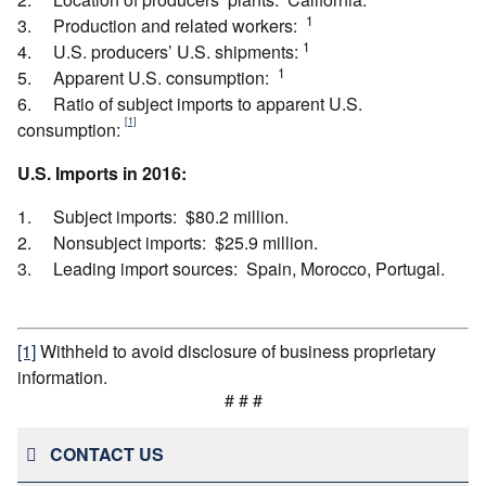
1
3. Production and related workers:
1
4. U.S. producers’ U.S. shipments:
1
5. Apparent U.S. consumption:
6. Ratio of subject imports to apparent U.S.
[1]
consumption:
U.S. Imports in 2016:
1. Subject imports: $80.2 million.
2. Nonsubject imports: $25.9 million.
3. Leading import sources: Spain, Morocco, Portugal.
[1]
Withheld to avoid disclosure of business proprietary
information.
# # #
CONTACT US