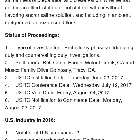
acid or acidified, stuffed or not stuffed, with or without
flavoring and/or saline solution, and including in ambient,
refrigerated, or frozen conditions.
Status of Proceedings:
1. Type of investigation: Preliminary phase antidumping
duty and countervailing duty investigations.
2. Petitioners: Bell-Carter Foods, Walnut Creek, CA and
Musco Family Olive Company, Tracy, CA.
3. USITC Institution Date: Thursday, June 22, 2017.
4. USITC Conference Date: Wednesday, July 12, 2017.
5. USITC Vote Date: Friday, August 04, 2017.
6. USITC Notification to Commerce Date: Monday,
August 07, 2017.
U.S. Industry in 2016:
1. Number of U.S. producers: 2.
2. Location of producers’ plants: California.