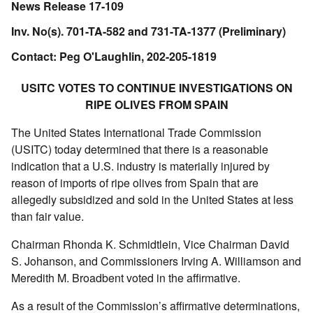
News Release 17-109
Inv. No(s). 701-TA-582 and 731-TA-1377 (Preliminary)
Contact: Peg O'Laughlin, 202-205-1819
USITC VOTES TO CONTINUE INVESTIGATIONS ON
RIPE OLIVES FROM SPAIN
The United States International Trade Commission
(USITC) today determined that there is a reasonable
indication that a U.S. industry is materially injured by
reason of imports of ripe olives from Spain that are
allegedly subsidized and sold in the United States at less
than fair value.
Chairman Rhonda K. Schmidtlein, Vice Chairman David
S. Johanson, and Commissioners Irving A. Williamson and
Meredith M. Broadbent voted in the affirmative.
As a result of the Commission’s affirmative determinations,