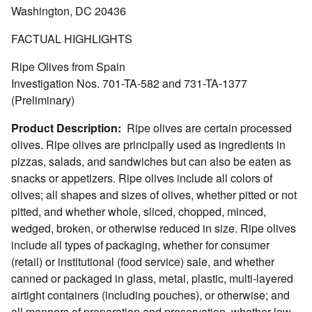
Washington, DC 20436
FACTUAL HIGHLIGHTS
Ripe Olives from Spain
Investigation Nos. 701-TA-582 and 731-TA-1377
(Preliminary)
Product Description:
Ripe olives are certain processed
olives. Ripe olives are principally used as ingredients in
pizzas, salads, and sandwiches but can also be eaten as
snacks or appetizers. Ripe olives include all colors of
olives; all shapes and sizes of olives, whether pitted or not
pitted, and whether whole, sliced, chopped, minced,
wedged, broken, or otherwise reduced in size. Ripe olives
include all types of packaging, whether for consumer
(retail) or institutional (food service) sale, and whether
canned or packaged in glass, metal, plastic, multi-layered
airtight containers (including pouches), or otherwise; and
all manners of preparation and preservation, whether low