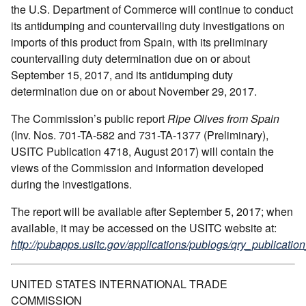
the U.S. Department of Commerce will continue to conduct
its antidumping and countervailing duty investigations on
imports of this product from Spain, with its preliminary
countervailing duty determination due on or about
September 15, 2017, and its antidumping duty
determination due on or about November 29, 2017.
The Commission’s public report
Ripe Olives from Spain
(Inv. Nos. 701-TA-582 and 731-TA-1377 (Preliminary),
USITC Publication 4718, August 2017) will contain the
views of the Commission and information developed
during the investigations.
The report will be available after September 5, 2017; when
available, it may be accessed on the USITC website at:
http://pubapps.usitc.gov/applications/publogs/qry_publication
UNITED STATES INTERNATIONAL TRADE
COMMISSION