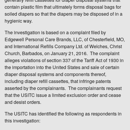
contain plastic film that ultimately forms disposal bags for
soiled diapers so that the diapers may be disposed of in a
hygienic way.
The investigation is based on a complaint filed by
Edgewell Personal Care Brands, LLC, of Chesterfield, MO,
and International Refills Company Ltd. of Welches, Christ
Church, Barbados, on January 21, 2016. The complaint
alleges violations of section 337 of the Tariff Act of 1930 in
the importation into the United States and sale of certain
diaper disposal systems and components thereof,
including diaper refill cassettes, that infringe patents
asserted by the complainants. The complainants request
that the USITC issue a limited exclusion order and cease
and desist orders.
The USITC has identified the following as respondents in
this investigation: