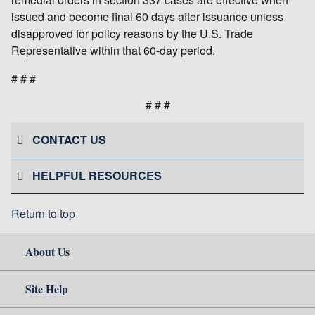
issued and become final 60 days after issuance unless
disapproved for policy reasons by the U.S. Trade
Representative within that 60-day period.
# # #
# # #
CONTACT US
HELPFUL RESOURCES
Return to top
About Us
Site Help