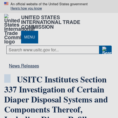
An official website of the United States government
Here's how you know
UNITED STATES
INTERNATIONAL TRADE
COMMISSION
MENU
News Releases
USITC Institutes Section
337 Investigation of Certain
Diaper Disposal Systems and
Components Thereof,