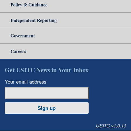
Policy & Guidance
Independent Reporting
Government
Careers
Get USITC News in Your Inbox
Your email address
Sign up
USITC v1.0.13