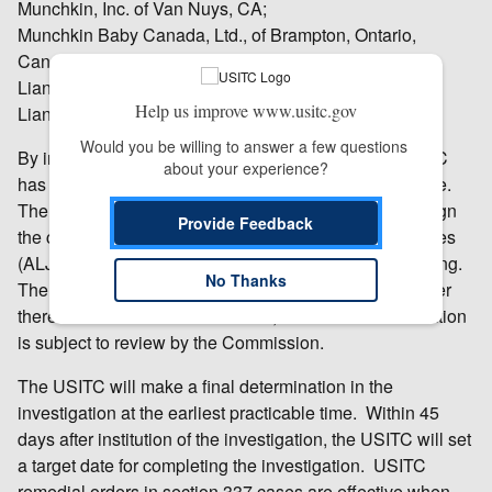
Munchkin, Inc. of Van Nuys, CA;
Munchkin Baby Canada, Ltd., of Brampton, Ontario,
Canada; and
Lianyungang Brilliant Daily Products Co. Ltd. of
Help us improve www.usitc.gov
Lianyungang, Jiangsu, China.
Would you be willing to answer a few questions 
By instituting this investigation (337-TA-986), the USITC
about your experience?
has not yet made any decision on the merits of the case.
The USITC’s Chief Administrative Law Judge will assign
Provide Feedback
the case to one of the USITC’s administrative law judges
(ALJ), who will schedule and hold an evidentiary hearing.
No Thanks
The ALJ will make an initial determination as to whether
there is a violation of section 337; that initial determination
is subject to review by the Commission.
The USITC will make a final determination in the
investigation at the earliest practicable time. Within 45
days after institution of the investigation, the USITC will set
a target date for completing the investigation. USITC
remedial orders in section 337 cases are effective when