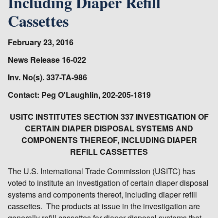
Including Diaper Refill
Cassettes
February 23, 2016
News Release 16-022
Inv. No(s). 337-TA-986
Contact: Peg O'Laughlin, 202-205-1819
USITC INSTITUTES SECTION 337 INVESTIGATION OF
CERTAIN DIAPER DISPOSAL SYSTEMS AND
COMPONENTS THEREOF, INCLUDING DIAPER
REFILL CASSETTES
The U.S. International Trade Commission (USITC) has
voted to institute an investigation of certain diaper disposal
systems and components thereof, including diaper refill
cassettes. The products at issue in the investigation are
generally refill cassettes for diaper disposal systems that