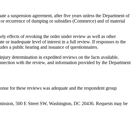
e a suspension agreement, after five years unless the Department of
 or recurrence of dumping or subsidies (Commerce) and of material
ely effects of revoking the order under review as well as other
or inadequate level of interest in a full review. If responses to the
udes a public hearing and issuance of questionnaires.
njury determination in expedited reviews on the facts available,
 connection with the review, and information provided by the Department
onse for these reviews was adequate and the respondent group
Commission, 500 E Street SW, Washington, DC 20436. Requests may be