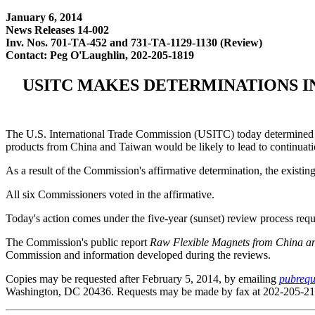
January 6, 2014
News Releases 14-002
Inv. Nos. 701-TA-452 and 731-TA-1129-1130 (Review)
Contact: Peg O'Laughlin, 202-205-1819
USITC MAKES DETERMINATIONS I
The U.S. International Trade Commission (USITC) today determined th
products from China and Taiwan would be likely to lead to continuatio
As a result of the Commission's affirmative determination, the existi
All six Commissioners voted in the affirmative.
Today's action comes under the five-year (sunset) review process re
The Commission's public report
Raw Flexible Magnets from China a
Commission and information developed during the reviews.
Copies may be requested after February 5, 2014, by emailing
pubrequ
Washington, DC 20436. Requests may be made by fax at 202-205-21