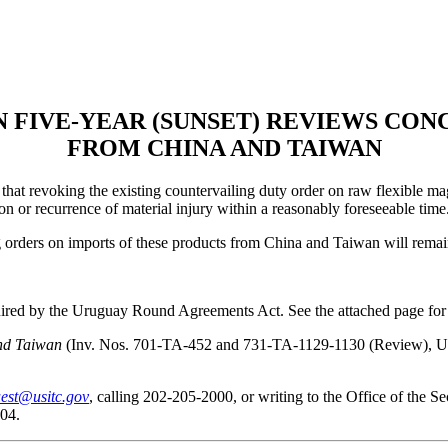
N FIVE-YEAR (SUNSET) REVIEWS CO
FROM CHINA AND TAIWAN
at revoking the existing countervailing duty order on raw flexible ma
n or recurrence of material injury within a reasonably foreseeable time
ng orders on imports of these products from China and Taiwan will remai
quired by the Uruguay Round Agreements Act. See the attached page for 
nd Taiwan
(Inv. Nos. 701-TA-452 and 731-TA-1129-1130 (Review), USIT
est@usitc.gov
, calling 202-205-2000, or writing to the Office of the 
04.