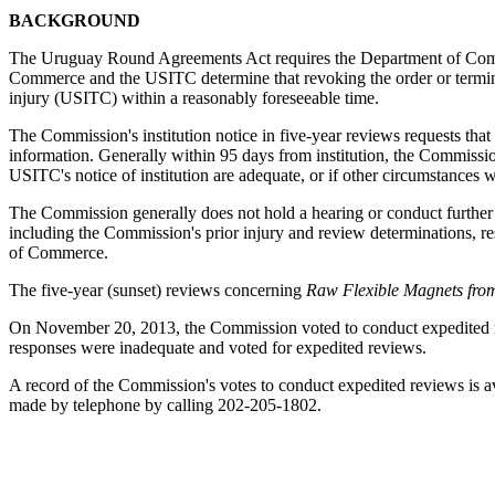
BACKGROUND
The Uruguay Round Agreements Act requires the Department of Commerc
Commerce and the USITC determine that revoking the order or termina
injury (USITC) within a reasonably foreseeable time.
The Commission's institution notice in five-year reviews requests that
information. Generally within 95 days from institution, the Commission 
USITC's notice of institution are adequate, or if other circumstances 
The Commission generally does not hold a hearing or conduct further in
including the Commission's prior injury and review determinations, res
of Commerce.
The five-year (sunset) reviews concerning
Raw Flexible Magnets fro
On November 20, 2013, the Commission voted to conduct expedited re
responses were inadequate and voted for expedited reviews.
A record of the Commission's votes to conduct expedited reviews is 
made by telephone by calling 202-205-1802.