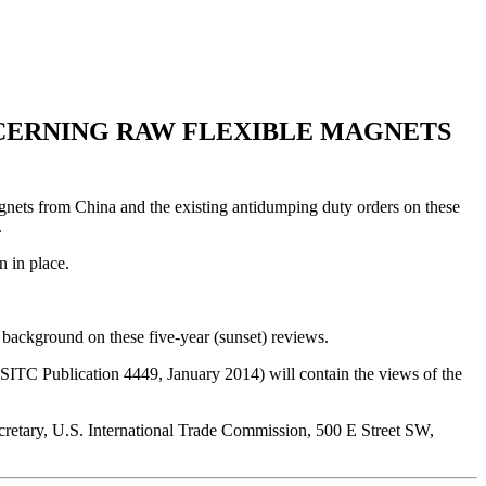
NCERNING RAW FLEXIBLE MAGNETS
gnets from China and the existing antidumping duty orders on these
.
n in place.
background on these five-year (sunset) reviews.
C Publication 4449, January 2014) will contain the views of the
Secretary, U.S. International Trade Commission, 500 E Street SW,