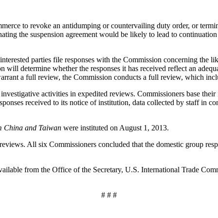
e to revoke an antidumping or countervailing duty order, or terminat
ting the suspension agreement would be likely to lead to continuation
 interested parties file responses with the Commission concerning the lik
will determine whether the responses it has received reflect an adequate 
warrant a full review, the Commission conducts a full review, which incl
vestigative activities in expedited reviews. Commissioners base their i
ponses received to its notice of institution, data collected by staff in
m China and Taiwan
were instituted on August 1, 2013.
views. All six Commissioners concluded that the domestic group resp
available from the Office of the Secretary, U.S. International Trade 
# # #