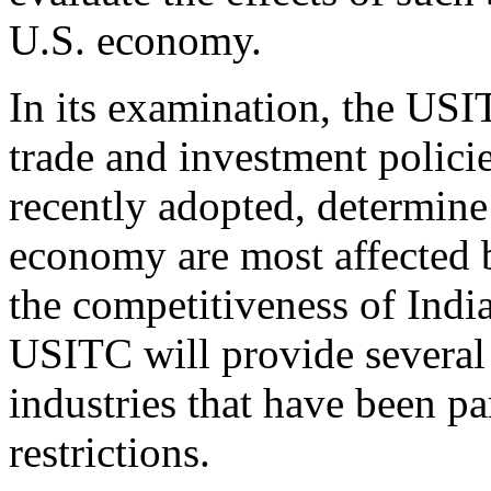
U.S. economy.
In its examination, the USI
trade and investment policie
recently adopted, determine
economy are most affected b
the competitiveness of India
USITC will provide several 
industries that have been par
restrictions.