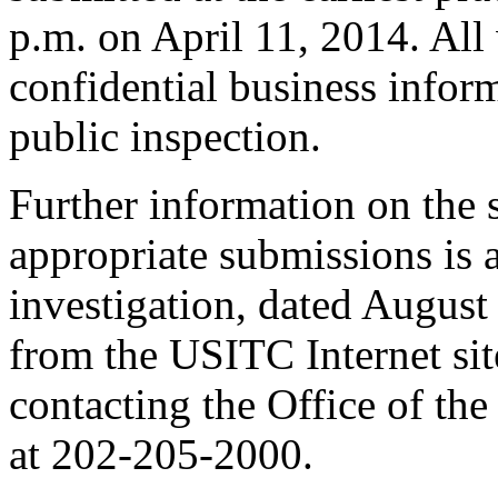
p.m. on April 11, 2014. All
confidential business inform
public inspection.
Further information on the 
appropriate submissions is 
investigation, dated August
from the USITC Internet sit
contacting the Office of the
at 202-205-2000.