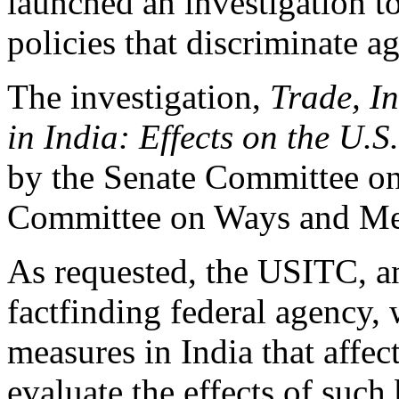
launched an investigation t
policies that discriminate a
The investigation,
Trade, In
in India: Effects on the U.
by the Senate Committee o
Committee on Ways and Me
As requested, the USITC, a
factfinding federal agency, 
measures in India that affe
evaluate the effects of such