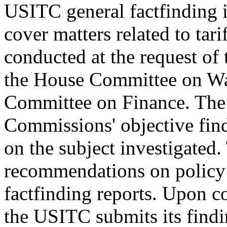
USITC general factfinding i
cover matters related to tari
conducted at the request of
the House Committee on Wa
Committee on Finance. The 
Commissions' objective fin
on the subject investigate
recommendations on policy o
factfinding reports. Upon c
the USITC submits its findi