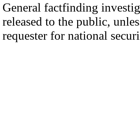
General factfinding investig
released to the public, unles
requester for national secur