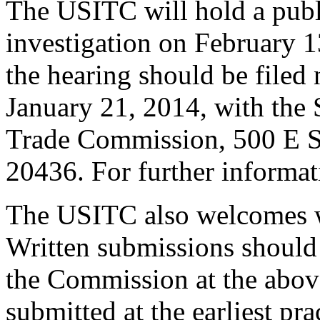
The USITC will hold a publ
investigation on February 1
the hearing should be filed 
January 21, 2014, with the S
Trade Commission, 500 E S
20436. For further informat
The USITC also welcomes wr
Written submissions should 
the Commission at the abov
submitted at the earliest pra