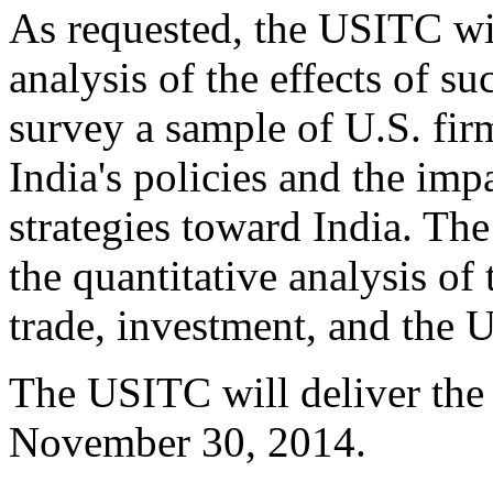
As requested, the USITC wil
analysis of the effects of 
survey a sample of U.S. fir
India's policies and the impa
strategies toward India. Th
the quantitative analysis of 
trade, investment, and the 
The USITC will deliver the
November 30, 2014.