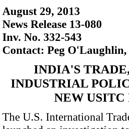
August 29, 2013
News Release 13-080
Inv. No. 332-543
Contact: Peg O'Laughlin,
INDIA'S TRADE
INDUSTRIAL POLIC
NEW USITC
The U.S. International Tr