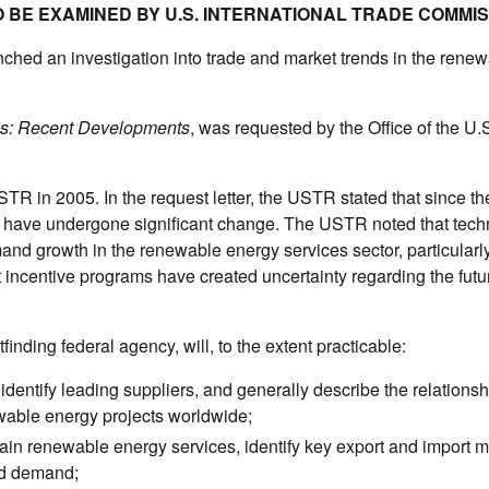
 BE EXAMINED BY U.S. INTERNATIONAL TRADE COMMI
hed an investigation into trade and market trends in the rene
s: Recent Developments
, was requested by the Office of the U.
STR in 2005. In the request letter, the USTR stated that since th
ces have undergone significant change. The USTR noted that tech
nd growth in the renewable energy services sector, particularly
incentive programs have created uncertainty regarding the futur
nding federal agency, will, to the extent practicable:
dentify leading suppliers, and generally describe the relationsh
wable energy projects worldwide;
tain renewable energy services, identify key export and import m
nd demand;