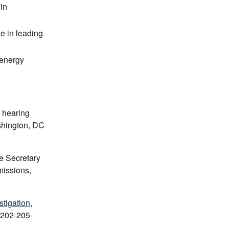
in
de in leading
 energy
e hearing
shington, DC
e Secretary
missions,
stigation
,
 202-205-