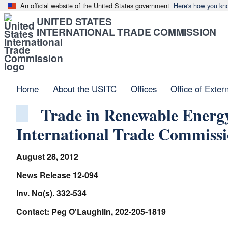
An official website of the United States government
Here's how you kn
UNITED STATES
INTERNATIONAL TRADE COMMISSION
Home
About the USITC
Offices
Office of Exter
Trade in Renewable Energy
International Trade Commiss
August 28, 2012
News Release 12-094
Inv. No(s). 332-534
Contact: Peg O'Laughlin, 202-205-1819