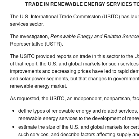
TRADE IN RENEWABLE ENERGY SERVICES TO
The U.S. International Trade Commission (USITC) has launc
services sector.
The investigation,
Renewable Energy and Related Service
Representative (USTR).
The USITC provided reports on trade in this sector to the U
of that report, the U.S. and global markets for such servi
improvements and decreasing prices have led to rapid dema
and solar power segments, but that changes in government 
renewable energy market.
As requested, the USITC, an independent, nonpartisan, factfi
define types of renewable energy and related services, i
renewable energy services to the development of rene
estimate the size of the U.S. and global markets for cer
such services, and describe factors affecting supply a