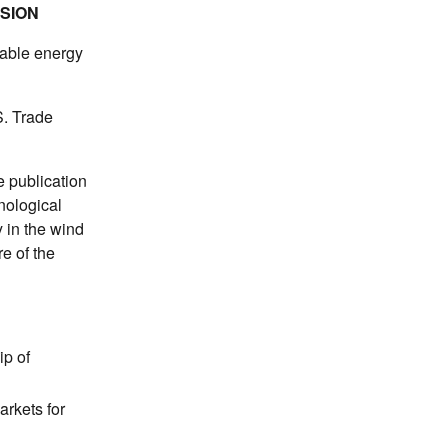
SSION
wable energy
S. Trade
e publication
nological
 in the wind
e of the
ip of
arkets for