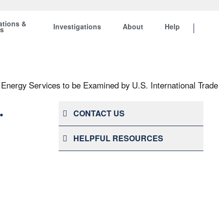
ations &
Investigations
About
Help
ts
Energy Services to be Examined by U.S. International Trad
.
CONTACT US
HELPFUL RESOURCES