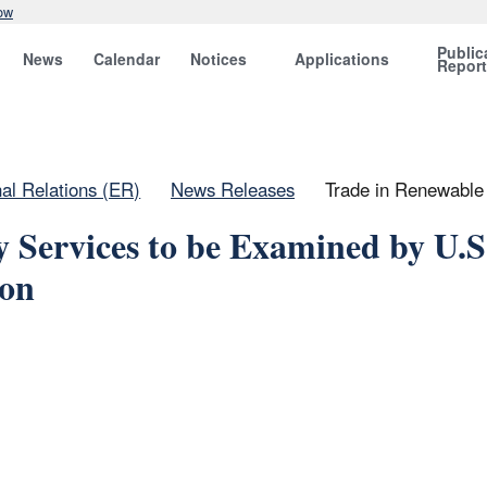
ow
Public
News
Calendar
Notices
Applications
Repor
nal Relations (ER)
News Releases
Trade in Renewable 
 Services to be Examined by U.S
ion