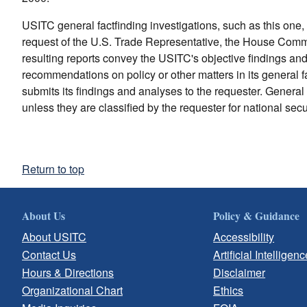
USITC general factfinding investigations, such as this one, 
request of the U.S. Trade Representative, the House Com
resulting reports convey the USITC's objective findings a
recommendations on policy or other matters in its general f
submits its findings and analyses to the requester. General 
unless they are classified by the requester for national secu
Return to top
About Us
Policy & Guidance
About USITC
Accessibility
Contact Us
Artificial Intelligenc
Hours & Directions
Disclaimer
Organizational Chart
Ethics