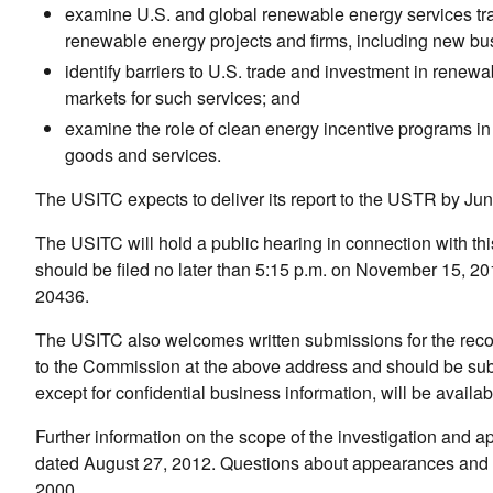
examine U.S. and global renewable energy services tra
renewable energy projects and firms, including new bus
identify barriers to U.S. trade and investment in renewa
markets for such services; and
examine the role of clean energy incentive programs i
goods and services.
The USITC expects to deliver its report to the USTR by Ju
The USITC will hold a public hearing in connection with th
should be filed no later than 5:15 p.m. on November 15, 2
20436.
The USITC also welcomes written submissions for the recor
to the Commission at the above address and should be submi
except for confidential business information, will be availab
Further information on the scope of the investigation and 
dated August 27, 2012. Questions about appearances and su
2000.