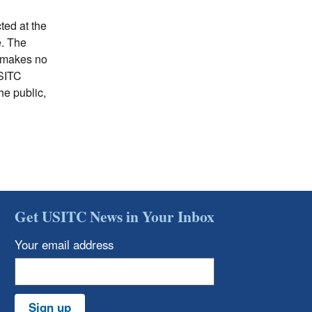
ted at the
e. The
C makes no
USITC
he public,
Get USITC News in Your Inbox
Your email address
Sign up