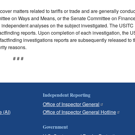
cover matters related to tariffs or trade and are generally conduc
mittee on Ways and Means, or the Senate Committee on Financ
nd independent analyses on the subject investigated. The USIT
actfinding reports. Upon completion of each investigation, the 
factfinding investigations reports are subsequently released to t
rity reasons.
# # #
Independent Reporting
Office of Inspector General
e (AI)
Office of Inspector General Hotline
Government