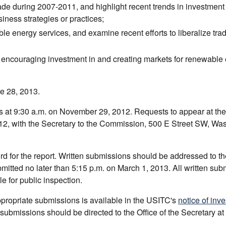
de during 2007-2011, and highlight recent trends in investment 
iness strategies or practices;
ble energy services, and examine recent efforts to liberalize tra
n encouraging investment in and creating markets for renewable
ne 28, 2013.
is at 9:30 a.m. on November 29, 2012. Requests to appear at th
012, with the Secretary to the Commission, 500 E Street SW, Wa
d for the report. Written submissions should be addressed to th
tted no later than 5:15 p.m. on March 1, 2013. All written sub
le for public inspection.
appropriate submissions is available in the USITC's
notice of inve
bmissions should be directed to the Office of the Secretary at